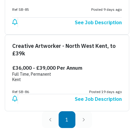
Ref SB-85
Posted 9 days ago
See Job Description
Creative Artworker - North West Kent, to
£39k
£36,000 - £39,000 Per Annum
Full Time, Permanent
Kent
Ref SB-86
Posted 19 days ago
See Job Description
1