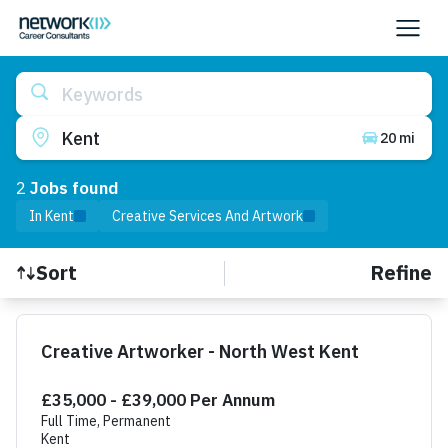
Keywords
Kent
20 mi
2
Job
s
found
In Kent
Creative Services And Artwork
Refine
Sort
Find a Job
Creative Artworker - North West Kent
£35,000 - £39,000 Per Annum
Full Time, Permanent
Kent