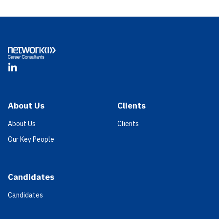
Footer
LinkedIn
About Us
Clients
About Us
Clients
Our Key People
Candidates
Candidates