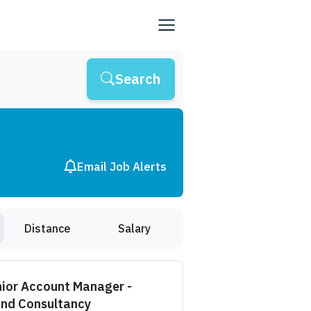
Search
Email Job Alerts
Distance
Salary
ior Account Manager -
and Consultancy