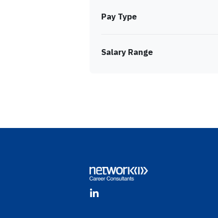
Pay Type
Salary Range
Footer
LinkedIn