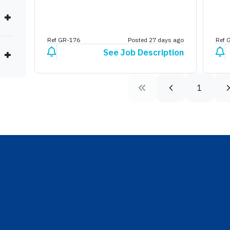
Ref GR-176
Posted 27 days ago
Ref 
See Job Description
1