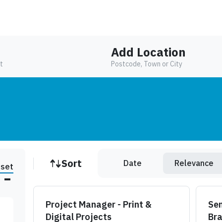
Add Location
t
Postcode, Town or City
Job sort
Sort
Date
Relevance
set
Project Manager - Print &
Sen
Digital Projects
Br