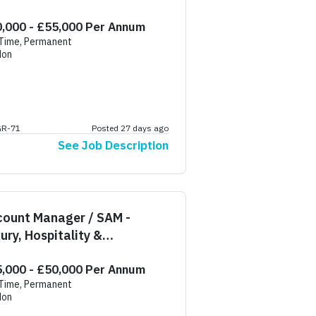
,000 - £55,000 Per Annum
 Time, Permanent
don
GR-71
Posted 27 days ago
See Job Description
count Manager / SAM -
ury, Hospitality &
idential
,000 - £50,000 Per Annum
 Time, Permanent
don