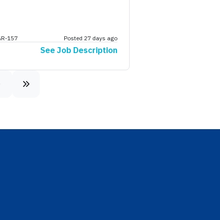
GR-157
Posted 27 days ago
See Job Description