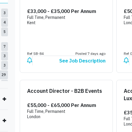
£33,000 - £35,000 Per Annum
£50
3
Full Time, Permanent
Full
4
Kent
Lon
5
7
Ref SB-84
Posted 7 days ago
Ref 
3
See Job Description
3
29
1
Account Director - B2B Events
Ac
4
Lux
£55,000 - £65,000 Per Annum
Res
Full Time, Permanent
£35
London
Full
Lon