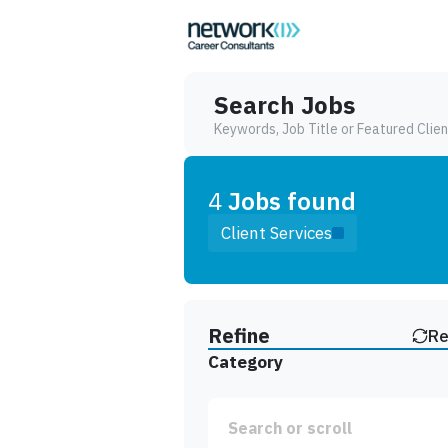
Search Jobs
Keywords, Job Title or Featured Clien
4
Job
s
found
Client Services
Find a Job
Refine
Re
Category