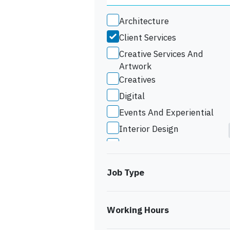
Architecture
Client Services
Creative Services And
Artwork
Creatives
Digital
Events And Experiential
Interior Design
Marketing
Studio Support
Job Type
Working Hours