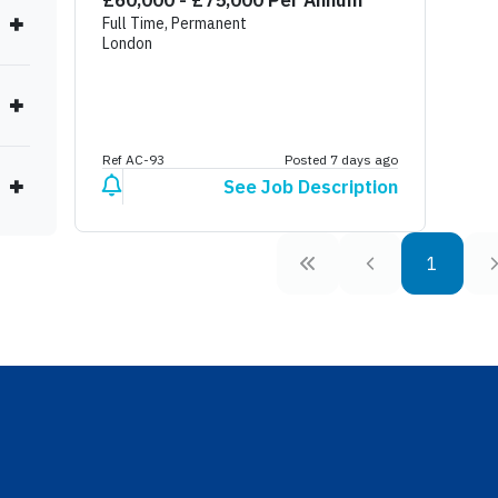
£60,000 - £75,000 Per Annum
Full Time, Permanent
London
Ref AC-93
Posted 7 days ago
See Job Description
1