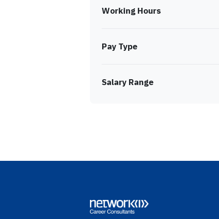
Working Hours
Pay Type
Salary Range
Footer