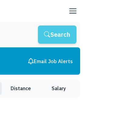
Search
Email Job Alerts
Distance
Salary