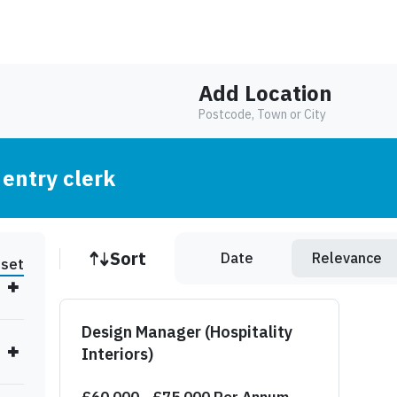
Add Location
Postcode, Town or City
 entry clerk
Job sort
Sort
Date
Relevance
set
Design Manager (Hospitality
Interiors)