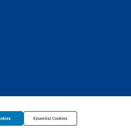
ookies
Essential Cookies