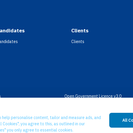
andidates
Clients
andidates
Clients
s
Open Government Licence v3.0
bility
PNG Tax Strategy
 Slavery Statement
o help personalise content, tailor and measure ads, and
All C
l Cookies", you agree to this, as outlined in our
ies" you only agree to essential cookies.