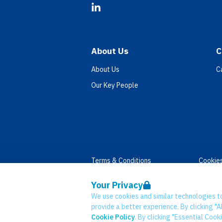
LinkedIn
About Us
C
About Us
C
Our Key People
Terms & Conditions
Cookie
Privacy
Accessi
Your Privacy
Data Retention
Modern
We use cookies and similar technologies t
© Network CC 2026
provide a better experience. By clicking "Al
Cookie Policy
. By clicking "Essential Cook