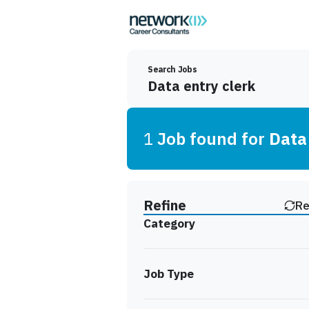
Search Jobs
1
Job
found for
Data
Find a Job
Refine
Re
Category
Job Type