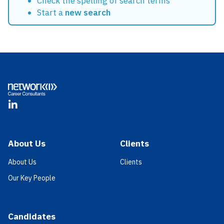
Check the spelling of search terms
Start a
new search
Footer
LinkedIn
About Us
Clients
About Us
Clients
Our Key People
Candidates