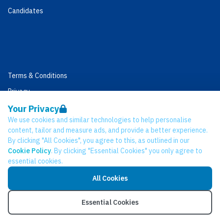
Candidates
Terms & Conditions
Privacy
Data Retention
Your Privacy
We use cookies and similar technologies to help personalise
Cookies
content, tailor and measure ads, and provide a better experience.
Accessibility
By clicking "All Cookies", you agree to this, as outlined in our
Cookie Policy
. By clicking "Essential Cookies" you only agree to
Modern Slavery Statement
essential cookies.
Open Government Licence v3.0
All Cookies
PNG Tax Strategy
© Network CC 2026
Essential Cookies