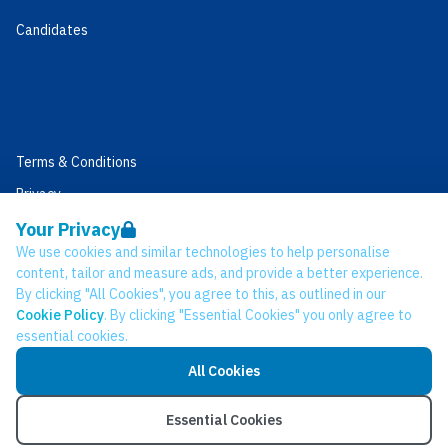
Candidates
Terms & Conditions
Privacy
Data Retention
Your Privacy
We use cookies and similar technologies to help personalise
Cookies
content, tailor and measure ads, and provide a better experience.
Accessibility
By clicking "All Cookies", you agree to this, as outlined in our
Cookie Policy
. By clicking "Essential Cookies" you only agree to
Modern Slavery Statement
essential cookies.
Open Government Licence v3.0
All Cookies
PNG Tax Strategy
© Network CC 2026
Essential Cookies