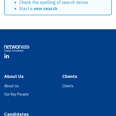
Check the spelling of search terms
Start a
new search
Footer
LinkedIn
About Us
Clients
About Us
Clients
Our Key People
Candidates