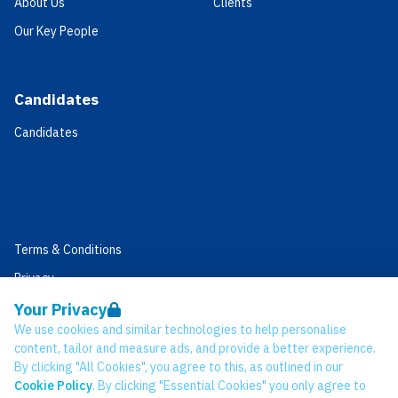
About Us
Clients
Our Key People
Candidates
Candidates
Terms & Conditions
Privacy
Data Retention
Your Privacy
We use cookies and similar technologies to help personalise
Cookies
content, tailor and measure ads, and provide a better experience.
Accessibility
By clicking "All Cookies", you agree to this, as outlined in our
Cookie Policy
. By clicking "Essential Cookies" you only agree to
Modern Slavery Statement