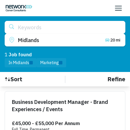
Keywords
Midlands
20 mi
1
Job
found
In Midlands
Marketing
Refine
Sort
Find a Job
Business Development Manager - Brand
Experiences / Events
£45,000 - £55,000 Per Annum
Full Time, Permanent