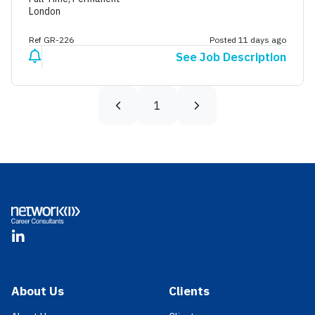
London
Ref GR-226
Posted 11 days ago
See Job Description
1
Footer
LinkedIn
About Us
Clients