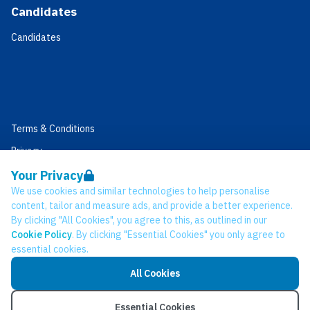
Candidates
Candidates
Terms & Conditions
Privacy
Data Retention
Your Privacy
We use cookies and similar technologies to help personalise
Cookies
content, tailor and measure ads, and provide a better experience.
Accessibility
By clicking "All Cookies", you agree to this, as outlined in our
Cookie Policy
. By clicking "Essential Cookies" you only agree to
Modern Slavery Statement
essential cookies.
Open Government Licence v3.0
All Cookies
PNG Tax Strategy
© Network CC 2026
Essential Cookies