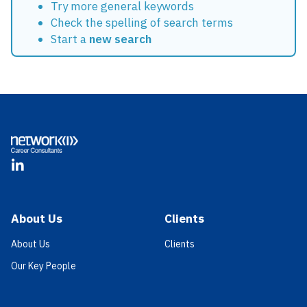
Try more general keywords
Check the spelling of search terms
Start a
new search
Footer
LinkedIn
About Us
Clients
About Us
Clients
Our Key People