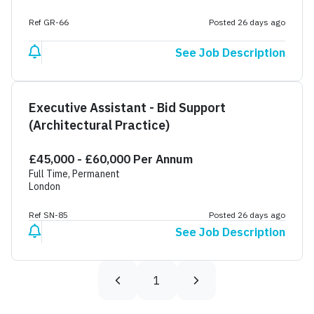
Ref GR-66
Posted 26 days ago
See Job Description
Executive Assistant - Bid Support
(Architectural Practice)
£45,000 - £60,000 Per Annum
Full Time, Permanent
London
Ref SN-85
Posted 26 days ago
See Job Description
1