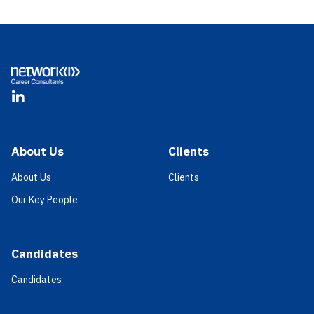
Footer
LinkedIn
About Us
Clients
About Us
Clients
Our Key People
Candidates
Candidates