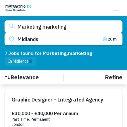
Marketing,marketing
Midlands
20 mi
2
Job
s
found for
Marketing,marketing
In Midlands
Refine
Relevance
Find a Job
Graphic Designer – Integrated Agency
£30,000 - £40,000 Per Annum
Part Time, Permanent
London