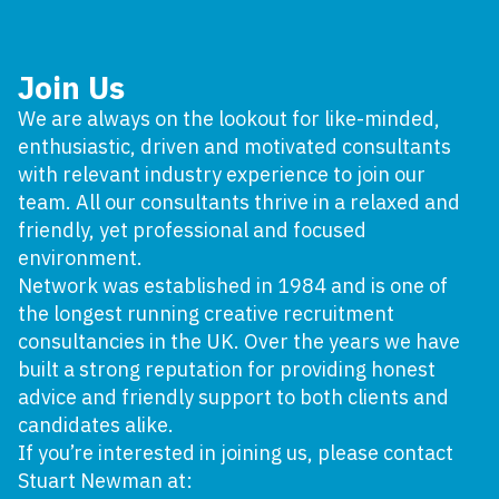
Join Us
We are always on the lookout for like-minded,
enthusiastic, driven and motivated consultants
with relevant industry experience to join our
team. All our consultants thrive in a relaxed and
friendly, yet professional and focused
environment.
Network was established in 1984 and is one of
the longest running creative recruitment
consultancies in the UK. Over the years we have
built a strong reputation for providing honest
advice and friendly support to both clients and
candidates alike.
If you’re interested in joining us, please contact
Stuart Newman at: