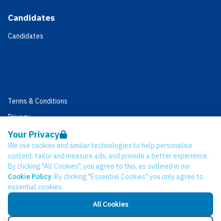
Candidates
Candidates
Terms & Conditions
Privacy
Data Retention
Your Privacy
We use cookies and similar technologies to help personalise
Cookies
content, tailor and measure ads, and provide a better experience.
Accessibility
By clicking "All Cookies", you agree to this, as outlined in our
Cookie Policy
. By clicking "Essential Cookies" you only agree to
Modern Slavery Statement
essential cookies.
Open Government Licence v3.0
All Cookies
PNG Tax Strategy