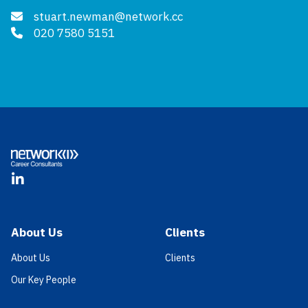
stuart.newman@network.cc
020 7580 5151
Footer
LinkedIn
About Us
Clients
About Us
Clients
Our Key People