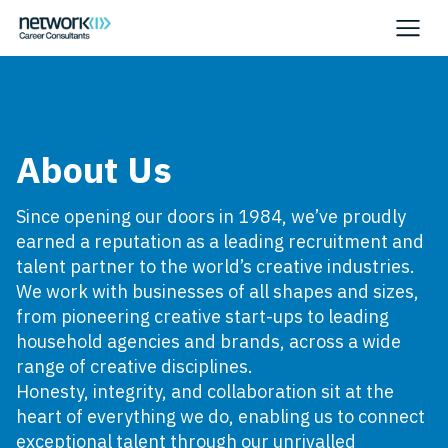
About Us
Since opening our doors in 1984, we’ve proudly
earned a reputation as a leading recruitment and
talent partner to the world’s creative industries.
We work with businesses of all shapes and sizes,
from pioneering creative start-ups to leading
household agencies and brands, across a wide
range of creative disciplines.
Honesty, integrity, and collaboration sit at the
heart of everything we do, enabling us to connect
exceptional talent through our unrivalled