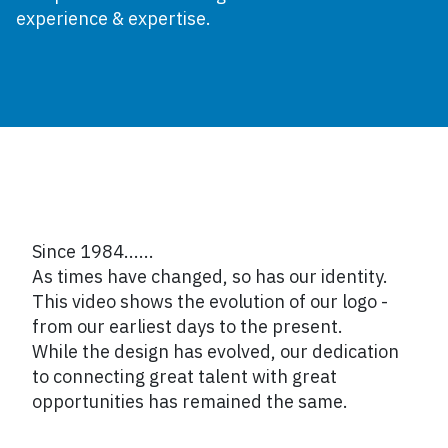
experience & expertise.
Since 1984......
As times have changed, so has our identity.
This video shows the evolution of our logo -
from our earliest days to the present.
While the design has evolved, our dedication
to connecting great talent with great
opportunities has remained the same.