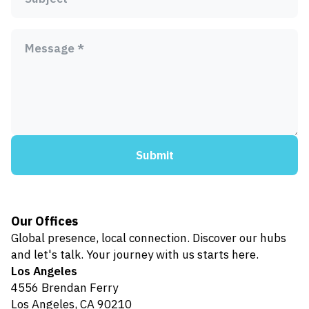
Message *
Submit
Our Offices
Global presence, local connection. Discover our hubs
and let's talk. Your journey with us starts here.
Los Angeles
4556 Brendan Ferry
Los Angeles, CA 90210