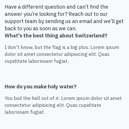
Have a different question and can’t find the
answer you’re looking for? Reach out to our
support team by sending us an email and we’ll get
back to you as soon as we can.
What's the best thing about Switzerland?
I don't know, but the flag is a big plus. Lorem ipsum
dolor sit amet consectetur adipisicing elit. Quas
cupiditate laboriosam fugiat.
How do you make holy water?
You boil the hell out of it. Lorem ipsum dolor sit amet
consectetur adipisicing elit. Quas cupiditate
laboriosam fugiat.