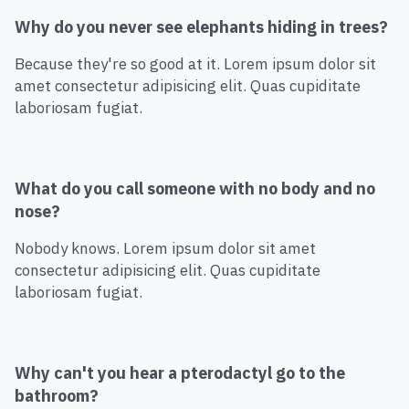
Why do you never see elephants hiding in trees?
Because they're so good at it. Lorem ipsum dolor sit
amet consectetur adipisicing elit. Quas cupiditate
laboriosam fugiat.
What do you call someone with no body and no
nose?
Nobody knows. Lorem ipsum dolor sit amet
consectetur adipisicing elit. Quas cupiditate
laboriosam fugiat.
Why can't you hear a pterodactyl go to the
bathroom?