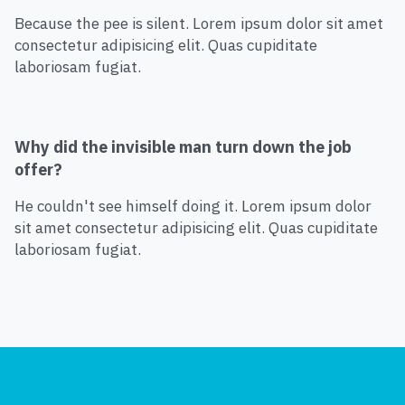
Because the pee is silent. Lorem ipsum dolor sit amet
consectetur adipisicing elit. Quas cupiditate
laboriosam fugiat.
Why did the invisible man turn down the job
offer?
He couldn't see himself doing it. Lorem ipsum dolor
sit amet consectetur adipisicing elit. Quas cupiditate
laboriosam fugiat.