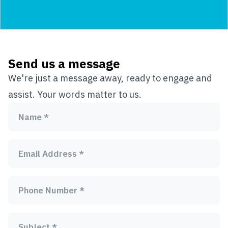
Send us a message
We're just a message away, ready to engage and
assist. Your words matter to us.
Name *
Email Address *
Phone Number *
Subject *