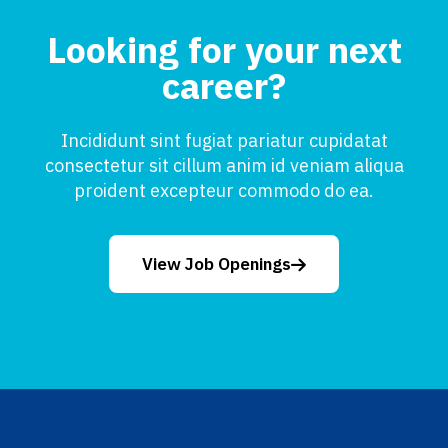
Looking for your next
career?
Incididunt sint fugiat pariatur cupidatat
consectetur sit cillum anim id veniam aliqua
proident excepteur commodo do ea.
View Job Openings
Footer