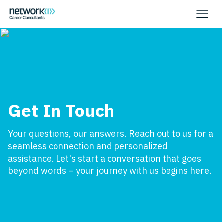
Get In Touch
Your questions, our answers. Reach out to us for a
seamless connection and personalized
assistance. Let's start a conversation that goes
beyond words – your journey with us begins here.