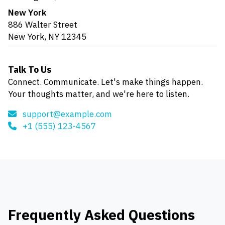
New York
886 Walter Street
New York, NY 12345
Talk To Us
Connect. Communicate. Let's make things happen.
Your thoughts matter, and we're here to listen.
support@example.com
+1 (555) 123-4567
Frequently Asked Questions