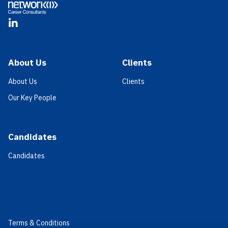
LinkedIn
About Us
Clients
About Us
Clients
Our Key People
Candidates
Candidates
Terms & Conditions