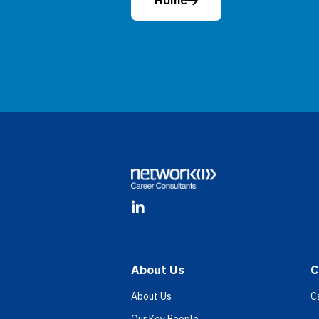
Home
Footer
LinkedIn
About Us
C
About Us
C