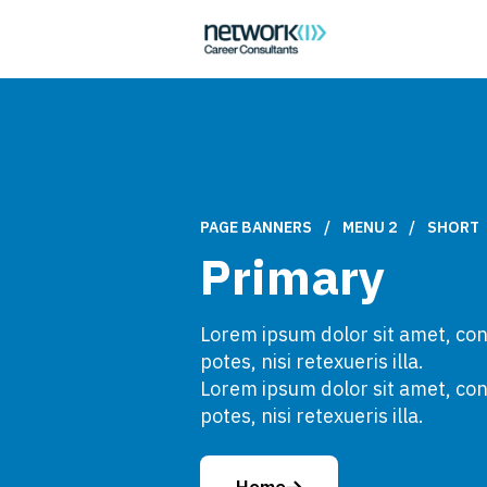
PAGE BANNERS
/
MENU 2
/
SHORT
Primary
Lorem ipsum dolor sit amet, cons
potes, nisi retexueris illa.
Lorem ipsum dolor sit amet, cons
potes, nisi retexueris illa.