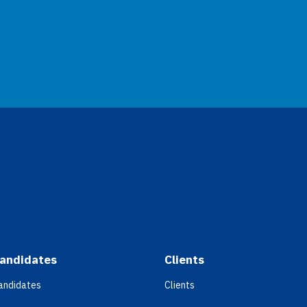
andidates
Clients
andidates
Clients