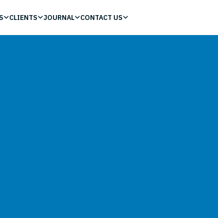
S
CLIENTS
JOURNAL
CONTACT US