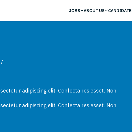
JOBS
ABOUT US
CANDIDATE
/
ectetur adipiscing elit. Confecta res esset. Non
ectetur adipiscing elit. Confecta res esset. Non