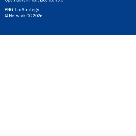
Open Government Licence v3.0
PNG Tax Strategy
© Network CC 2026