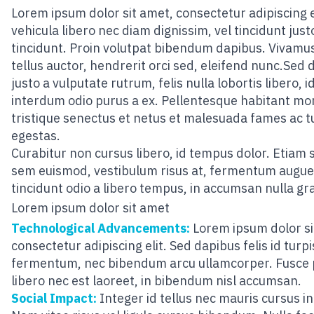
Lorem ipsum dolor sit amet, consectetur adipiscing el
vehicula libero nec diam dignissim, vel tincidunt just
tincidunt. Proin volutpat bibendum dapibus. Vivamus
tellus auctor, hendrerit orci sed, eleifend nunc.Sed 
justo a vulputate rutrum, felis nulla lobortis libero, i
interdum odio purus a ex. Pellentesque habitant mo
tristique senectus et netus et malesuada fames ac t
egestas.
Curabitur non cursus libero, id tempus dolor. Etiam 
sem euismod, vestibulum risus at, fermentum augue
tincidunt odio a libero tempus, in accumsan nulla gr
Lorem ipsum dolor sit amet
Technological Advancements:
Lorem ipsum dolor si
consectetur adipiscing elit. Sed dapibus felis id turpi
fermentum, nec bibendum arcu ullamcorper. Fusce
libero nec est laoreet, in bibendum nisl accumsan.
Social Impact:
Integer id tellus nec mauris cursus i