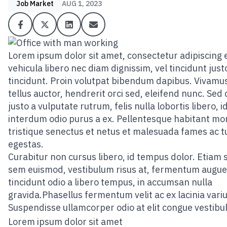
Job Market
AUG 1, 2023
Lorem ipsum dolor sit amet, consectetur adipiscing el
vehicula libero nec diam dignissim, vel tincidunt just
tincidunt. Proin volutpat bibendum dapibus. Vivamus
tellus auctor, hendrerit orci sed, eleifend nunc. Sed
justo a vulputate rutrum, felis nulla lobortis libero, i
interdum odio purus a ex. Pellentesque habitant mo
tristique senectus et netus et malesuada fames ac t
egestas.
Curabitur non cursus libero, id tempus dolor. Etiam 
sem euismod, vestibulum risus at, fermentum augue
tincidunt odio a libero tempus, in accumsan nulla
gravida.Phasellus fermentum velit ac ex lacinia variu
Suspendisse ullamcorper odio at elit congue vestibu
Lorem ipsum dolor sit amet