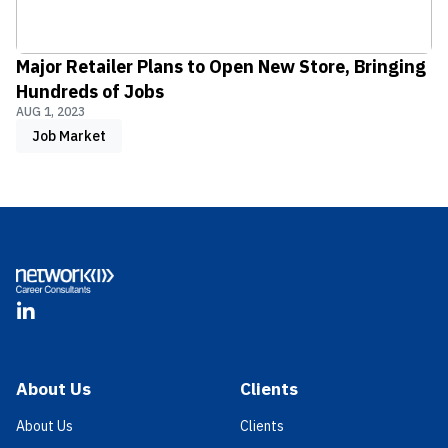
Major Retailer Plans to Open New Store, Bringing
Hundreds of Jobs
AUG 1, 2023
Job Market
Footer
LinkedIn
About Us
Clients
About Us
Clients