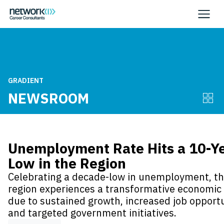
GRADIENT
NEWSROOM
Unemployment Rate Hits a 10-Y
Low in the Region
Celebrating a decade-low in unemployment, t
region experiences a transformative economic 
due to sustained growth, increased job opportu
and targeted government initiatives.