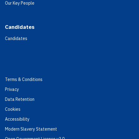
Our Key People
Candidates
Candidates
Terms & Conditions
Privacy
Data Retention
Cookies
Accessibility
Modern Slavery Statement