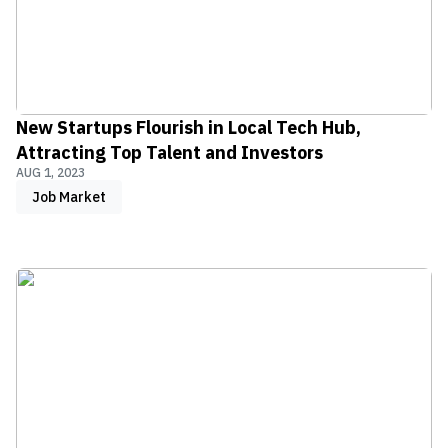
New Startups Flourish in Local Tech Hub,
Attracting Top Talent and Investors
AUG 1, 2023
Job Market