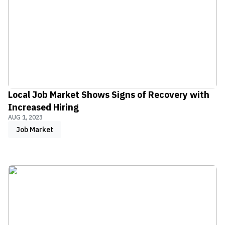
Local Job Market Shows Signs of Recovery with
Increased Hiring
AUG 1, 2023
Job Market