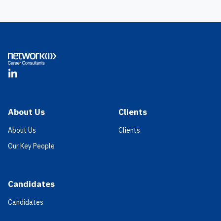
Footer
LinkedIn
About Us
Clients
About Us
Clients
Our Key People
Candidates
Candidates