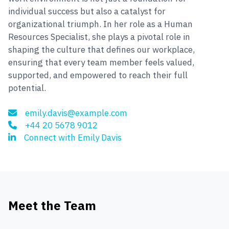
individual success but also a catalyst for
organizational triumph. In her role as a Human
Resources Specialist, she plays a pivotal role in
shaping the culture that defines our workplace,
ensuring that every team member feels valued,
supported, and empowered to reach their full
potential.
emily.davis@example.com
+44 20 5678 9012
Connect with Emily Davis
Meet the Team