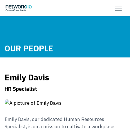
OUR PEOPLE
Emily Davis
HR Specialist
Emily Davis, our dedicated Human Resources
Specialist, is on a mission to cultivate a workplace