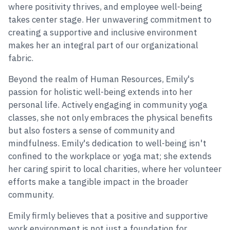
where positivity thrives, and employee well-being
takes center stage. Her unwavering commitment to
creating a supportive and inclusive environment
makes her an integral part of our organizational
fabric.
Beyond the realm of Human Resources, Emily's
passion for holistic well-being extends into her
personal life. Actively engaging in community yoga
classes, she not only embraces the physical benefits
but also fosters a sense of community and
mindfulness. Emily's dedication to well-being isn't
confined to the workplace or yoga mat; she extends
her caring spirit to local charities, where her volunteer
efforts make a tangible impact in the broader
community.
Emily firmly believes that a positive and supportive
work environment is not just a foundation for