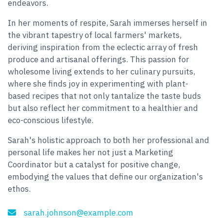
endeavors.
In her moments of respite, Sarah immerses herself in
the vibrant tapestry of local farmers' markets,
deriving inspiration from the eclectic array of fresh
produce and artisanal offerings. This passion for
wholesome living extends to her culinary pursuits,
where she finds joy in experimenting with plant-
based recipes that not only tantalize the taste buds
but also reflect her commitment to a healthier and
eco-conscious lifestyle.
Sarah's holistic approach to both her professional and
personal life makes her not just a Marketing
Coordinator but a catalyst for positive change,
embodying the values that define our organization's
ethos.
sarah.johnson@example.com