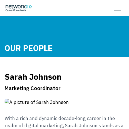
OUR PEOPLE
Sarah Johnson
Marketing Coordinator
With a rich and dynamic decade-long career in the
realm of digital marketing, Sarah Johnson stands as a