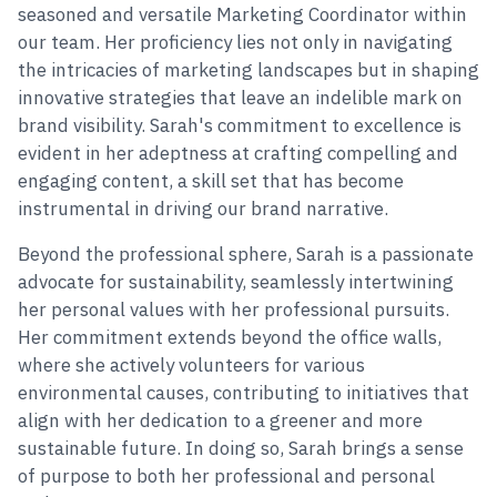
seasoned and versatile Marketing Coordinator within
our team. Her proficiency lies not only in navigating
the intricacies of marketing landscapes but in shaping
innovative strategies that leave an indelible mark on
brand visibility. Sarah's commitment to excellence is
evident in her adeptness at crafting compelling and
engaging content, a skill set that has become
instrumental in driving our brand narrative.
Beyond the professional sphere, Sarah is a passionate
advocate for sustainability, seamlessly intertwining
her personal values with her professional pursuits.
Her commitment extends beyond the office walls,
where she actively volunteers for various
environmental causes, contributing to initiatives that
align with her dedication to a greener and more
sustainable future. In doing so, Sarah brings a sense
of purpose to both her professional and personal