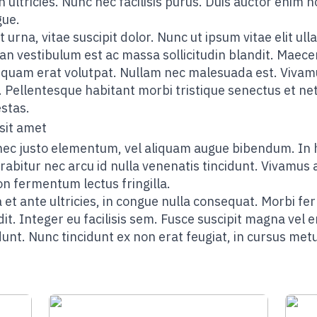
n ultricies. Nunc nec facilisis purus. Duis auctor enim n
gue.
t urna, vitae suscipit dolor. Nunc ut ipsum vitae elit 
an vestibulum est ac massa sollicitudin blandit. Maece
liquam erat volutpat. Nullam nec malesuada est. Vivamu
. Pellentesque habitant morbi tristique senectus et n
stas.
sit amet
nec justo elementum, vel aliquam augue bibendum. In 
rabitur nec arcu id nulla venenatis tincidunt. Vivamus a
on fermentum lectus fringilla.
 et ante ultricies, in congue nulla consequat. Morbi fe
dit. Integer eu facilisis sem. Fusce suscipit magna vel 
unt. Nunc tincidunt ex non erat feugiat, in cursus met