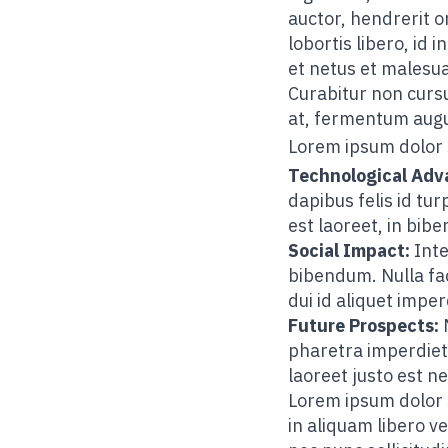
auctor, hendrerit o
lobortis libero, id
et netus et malesu
Curabitur non cursu
at, fermentum augue
Lorem ipsum dolor 
Technological Ad
dapibus felis id t
est laoreet, in bib
Social Impact:
Inte
bibendum. Nulla fac
dui id aliquet imper
Future Prospects:
M
pharetra imperdiet. 
laoreet justo est ne
Lorem ipsum dolor si
in aliquam libero ve