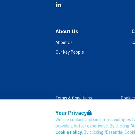
LinkedIn
About Us
C
About Us
C
Our Key People
Terms & Conditions
Cookie
Privacy
Accessi
Your Privacy
Data Retention
Modern
We use cookies and similar technologies t
© Network CC 2026
provide a better experience. By clicking "Al
Cookie Policy
. By clicking "Essential Cook