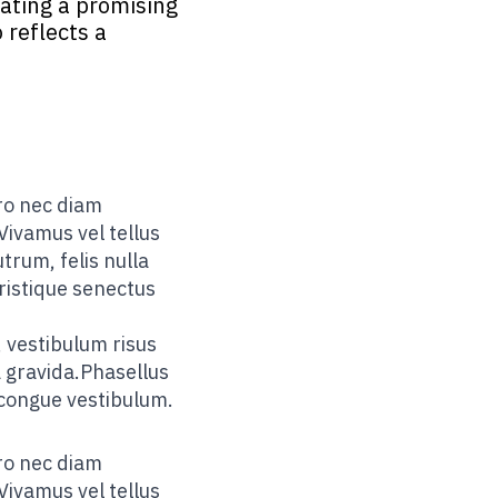
cating a promising
 reflects a
ero nec diam
Vivamus vel tellus
trum, felis nulla
tristique senectus
 vestibulum risus
a gravida.Phasellus
 congue vestibulum.
ero nec diam
Vivamus vel tellus