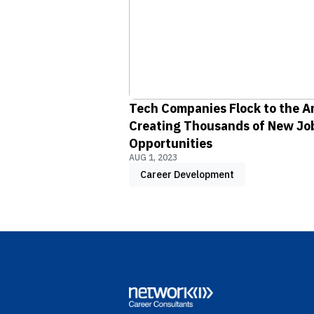
Tech Companies Flock to the A
Creating Thousands of New Jo
Opportunities
AUG 1, 2023
Career Development
Footer