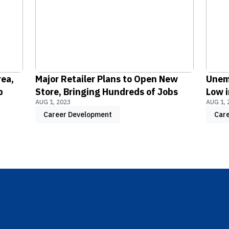
rea,
Major Retailer Plans to Open New
Unem
b
Store, Bringing Hundreds of Jobs
Low i
AUG 1, 2023
AUG 1, 
Career Development
Car