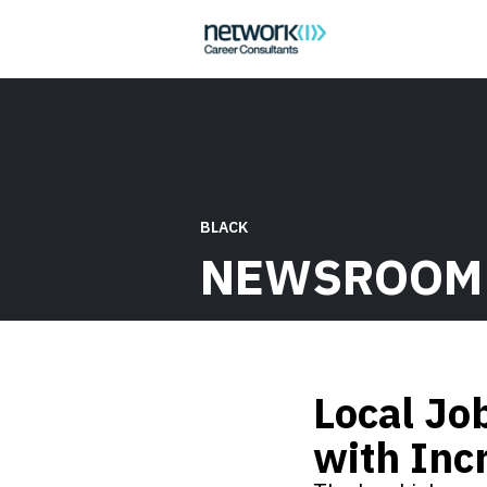
BLACK
NEWSROOM
Local Jo
with Inc