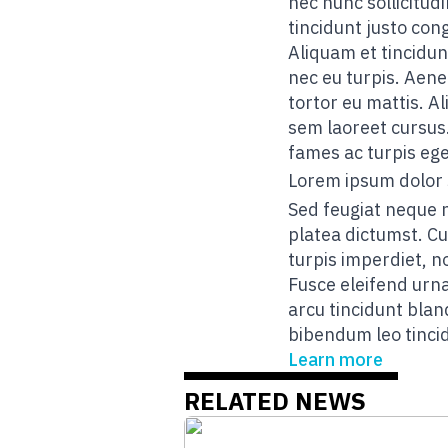
nec nunc sollicitudi
tincidunt justo con
Aliquam et tincidun
nec eu turpis. Aene
tortor eu mattis. A
sem laoreet cursus
fames ac turpis ege
Lorem ipsum dolor 
Sed feugiat neque 
platea dictumst. Cu
turpis imperdiet, n
Fusce eleifend urna
arcu tincidunt blan
bibendum leo tincid
Learn more
RELATED NEWS