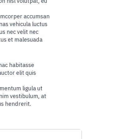
on nisl volutpat, eu
ullamcorper accumsan
nas vehicula luctus
s nec velit nec
etus et malesuada
hac habitasse
uctor elit quis
rmentum ligula ut
enim vestibulum, at
us hendrerit.