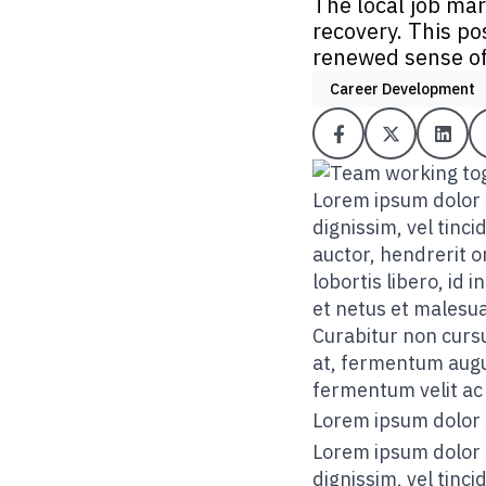
The local job mar
recovery. This po
renewed sense of
Career Development
Lorem ipsum dolor s
dignissim, vel tinc
auctor, hendrerit or
lobortis libero, id
et netus et malesu
Curabitur non cursu
at, fermentum augue
fermentum velit ac 
Lorem ipsum dolor 
Lorem ipsum dolor s
dignissim, vel tinc