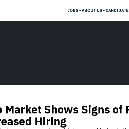
JOBS
ABOUT US
CANDIDATE
b Market Shows Signs of 
reased Hiring