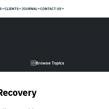
S
CLIENTS
JOURNAL
CONTACT US
Browse Topics
Recovery