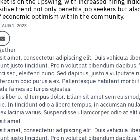
ket is on the upswing, with increased hiring indi
sitive trend not only benefits job seekers but also
 economic optimism within the community.
AUG 1, 2023
it amet, consectetur adipiscing elit. Duis vehicula lib
idunt justo tincidunt. Proin volutpat bibendum dapibus. 
ci sed, eleifend nunc. Sed dapibus, justo a vulputate ru
 interdum odio purus a ex. Pellentesque habitant morbi 
ada fames ac turpis egestas.
s libero, id tempus dolor. Etiam sit amet sem euismod,
. In tincidunt odio a libero tempus, in accumsan null
ex lacinia varius. Suspendisse ullamcorper odio at elit
sit amet
it amet, consectetur adipiscing elit. Duis vehicula lib
idunt justo tincidunt. Proin volutpat bibendum dapibus. 