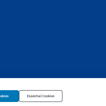
ookies
Essential Cookies