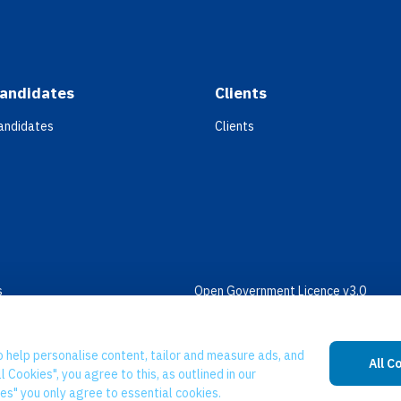
andidates
Clients
andidates
Clients
s
Open Government Licence v3.0
bility
PNG Tax Strategy
 Slavery Statement
o help personalise content, tailor and measure ads, and
All C
l Cookies", you agree to this, as outlined in our
ies" you only agree to essential cookies.