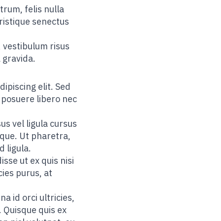
trum, felis nulla
tristique senectus
 vestibulum risus
 gravida.
ipiscing elit. Sed
 posuere libero nec
us vel ligula cursus
sque. Ut pharetra,
d ligula.
sse ut ex quis nisi
cies purus, at
 id orci ultricies,
. Quisque quis ex