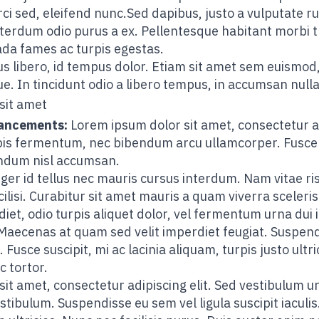
rci sed, eleifend nunc.Sed dapibus, justo a vulputate ru
 interdum odio purus a ex. Pellentesque habitant morbi 
ada fames ac turpis egestas.
s libero, id tempus dolor. Etiam sit amet sem euismod,
. In tincidunt odio a libero tempus, in accumsan nulla
sit amet
vancements:
Lorem ipsum dolor sit amet, consectetur ad
urpis fermentum, nec bibendum arcu ullamcorper. Fusce
endum nisl accumsan.
ger id tellus nec mauris cursus interdum. Nam vitae ris
ilisi. Curabitur sit amet mauris a quam viverra sceleri
diet, odio turpis aliquet dolor, vel fermentum urna dui i
aecenas at quam sed velit imperdiet feugiat. Suspendi
Fusce suscipit, mi ac lacinia aliquam, turpis justo ultri
c tortor.
t amet, consectetur adipiscing elit. Sed vestibulum urna
stibulum. Suspendisse eu sem vel ligula suscipit iaculis