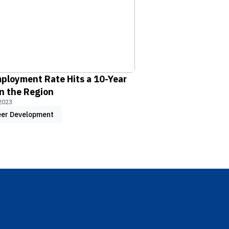
ployment Rate Hits a 10-Year
n the Region
2023
eer Development