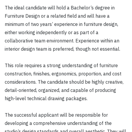
The ideal candidate will hold a Bachelor’s degree in
Furniture Design or a related field and will have a
minimum of two years’ experience in furniture design,
either working independently or as part of a
collaborative team environment. Experience within an
interior design team is preferred, though not essential.
This role requires a strong understanding of furniture
construction, finishes, ergonomics, proportion, and cost
considerations. The candidate should be highly creative,
detail-oriented, organized, and capable of producing
high-level technical drawing packages.
The successful applicant will be responsible for
developing a comprehensive understanding of the
studio’s design standards and overall aesthetic. They will