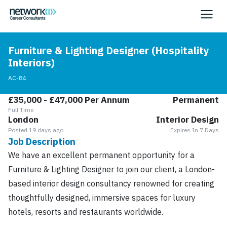
Furniture & Lighting Designer (Hospitality
Interiors)
AC-84
£35,000 - £47,000 Per Annum
Permanent
Full Time
London
Interior Design
Posted 19 days ago
Expires In 7 Days
Job Description
We have an excellent permanent opportunity for a
Furniture & Lighting Designer to join our client, a London-
based interior design consultancy renowned for creating
thoughtfully designed, immersive spaces for luxury
hotels, resorts and restaurants worldwide.