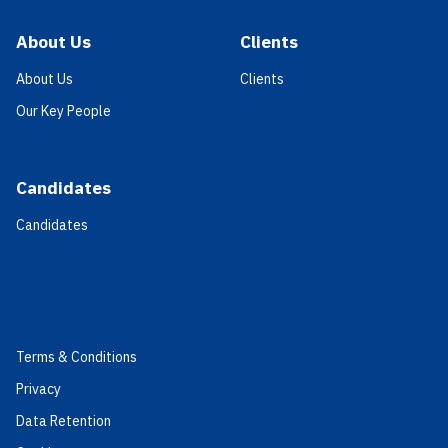
About Us
Clients
About Us
Clients
Our Key People
Candidates
Candidates
Terms & Conditions
Privacy
Data Retention