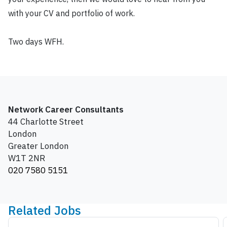
with your CV and portfolio of work.
Two days WFH.
Network Career Consultants
44 Charlotte Street
London
Greater London
W1T 2NR
020 7580 5151
Related Jobs