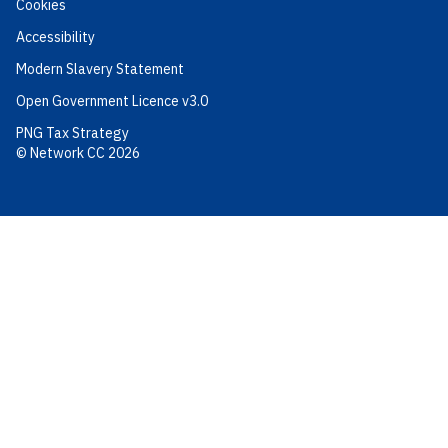
Cookies
Accessibility
Modern Slavery Statement
Open Government Licence v3.0
PNG Tax Strategy
© Network CC 2026