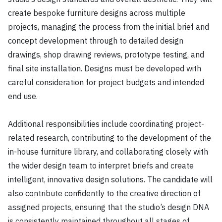
create bespoke furniture designs across multiple
projects, managing the process from the initial brief and
concept development through to detailed design
drawings, shop drawing reviews, prototype testing, and
final site installation. Designs must be developed with
careful consideration for project budgets and intended
end use.
Additional responsibilities include coordinating project-
related research, contributing to the development of the
in-house furniture library, and collaborating closely with
the wider design team to interpret briefs and create
intelligent, innovative design solutions. The candidate will
also contribute confidently to the creative direction of
assigned projects, ensuring that the studio’s design DNA
is consistently maintained throughout all stages of