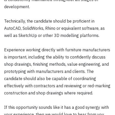
development.
Technically, the candidate should be proficient in
AutoCAD, SolidWorks, Rhino or equivalent software, as
well as SketchUp or other 3D modelling platforms.
Experience working directly with furniture manufacturers
is important, including the ability to confidently discuss
shop drawings, finishing methods, value engineering, and
prototyping with manufacturers and clients. The
candidate should also be capable of coordinating
effectively with contractors and reviewing or red-marking
construction and shop drawings where required.
If this opportunity sounds like it has a good synergy with
your experience, then we would love to hear from you