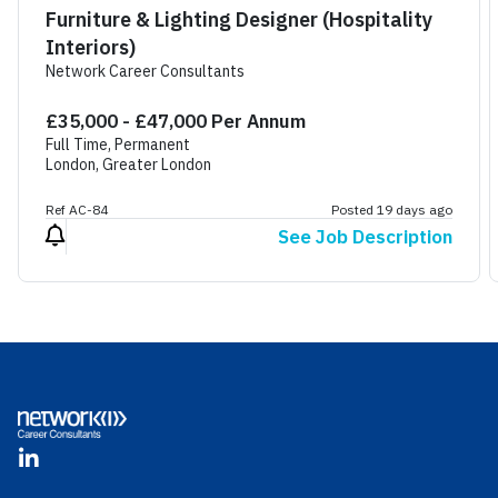
Furniture & Lighting Designer (Hospitality
Interiors)
Network Career Consultants
£35,000 - £47,000 Per Annum
Full Time, Permanent
London, Greater London
Ref AC-84
Posted 19 days ago
See Job Description
Footer
LinkedIn