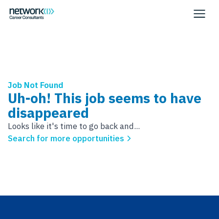
Job Not Found
Uh-oh! This job seems to have
disappeared
Looks like it's time to go back and...
Search for more opportunities
Footer