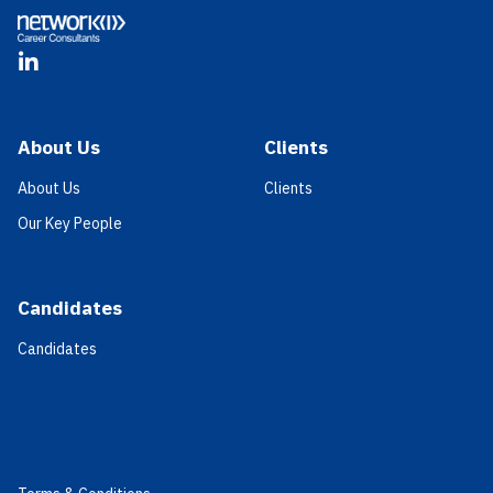
LinkedIn
About Us
Clients
About Us
Clients
Our Key People
Candidates
Candidates