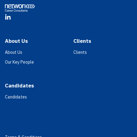
LinkedIn
About Us
Clients
About Us
Clients
Our Key People
Candidates
Candidates