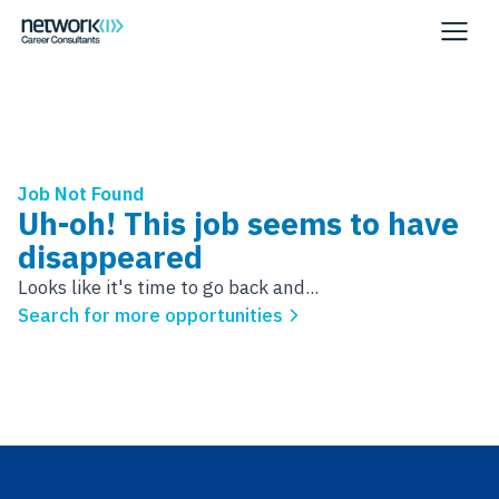
Job Not Found
Uh-oh! This job seems to have
disappeared
Looks like it's time to go back and...
Search for more opportunities
Footer