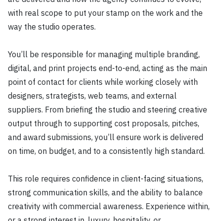
with real scope to put your stamp on the work and the
way the studio operates.
You’ll be responsible for managing multiple branding,
digital, and print projects end-to-end, acting as the main
point of contact for clients while working closely with
designers, strategists, web teams, and external
suppliers. From briefing the studio and steering creative
output through to supporting cost proposals, pitches,
and award submissions, you’ll ensure work is delivered
on time, on budget, and to a consistently high standard.
This role requires confidence in client-facing situations,
strong communication skills, and the ability to balance
creativity with commercial awareness. Experience within,
or a strong interest in, luxury, hospitality, or