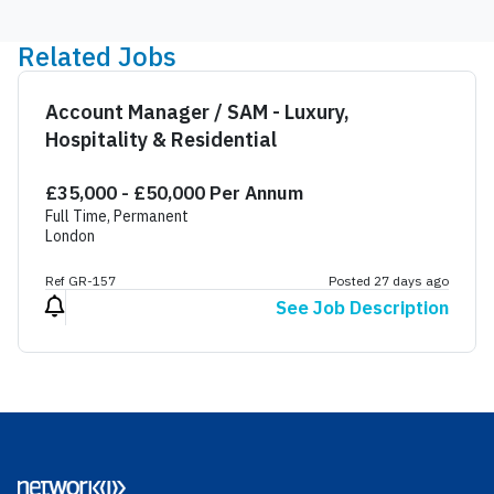
Related Jobs
Account Manager / SAM - Luxury,
Hospitality & Residential
£35,000 - £50,000 Per Annum
Full Time, Permanent
London
Ref GR-157
Posted 27 days ago
See Job Description
Footer