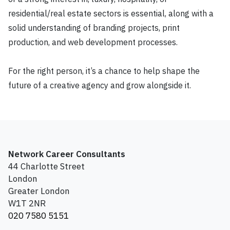
residential/real estate sectors is essential, along with a
solid understanding of branding projects, print
production, and web development processes.
For the right person, it’s a chance to help shape the
future of a creative agency and grow alongside it.
Network Career Consultants
44 Charlotte Street
London
Greater London
W1T 2NR
020 7580 5151