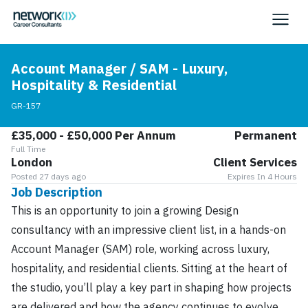
Account Manager / SAM - Luxury,
Hospitality & Residential
GR-157
£35,000 - £50,000 Per Annum
Permanent
Full Time
London
Client Services
Posted 27 days ago
Expires In 4 Hours
Job Description
This is an opportunity to join a growing Design
consultancy with an impressive client list, in a hands-on
Account Manager (SAM) role, working across luxury,
hospitality, and residential clients. Sitting at the heart of
the studio, you’ll play a key part in shaping how projects
are delivered and how the agency continues to evolve,