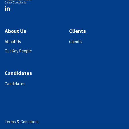
LinkedIn
About Us
Clients
About Us
Clients
Our Key People
Candidates
Candidates
Terms & Conditions