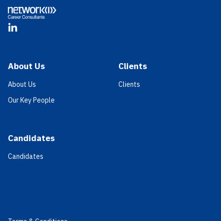
LinkedIn
About Us
Clients
About Us
Clients
Our Key People
Candidates
Candidates