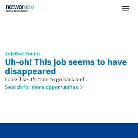
Job Not Found
Uh-oh! This job seems to have
disappeared
Looks like it's time to go back and...
Search for more opportunities
Footer