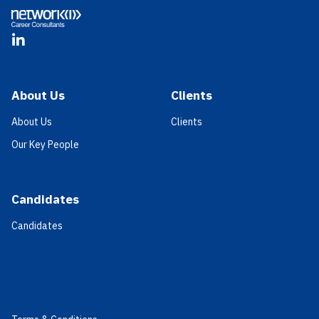
LinkedIn
About Us
Clients
About Us
Clients
Our Key People
Candidates
Candidates