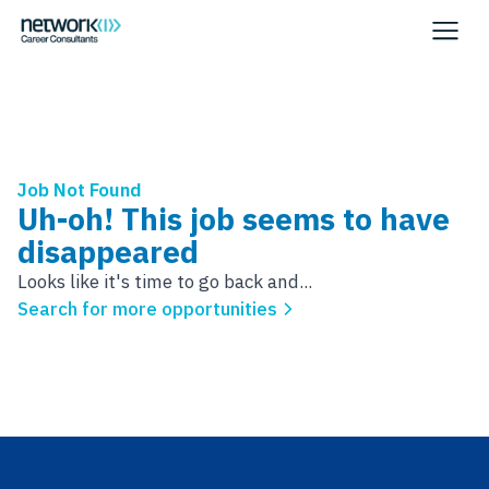
Job Not Found
Uh-oh! This job seems to have
disappeared
Looks like it's time to go back and...
Search for more opportunities
Footer