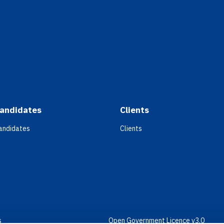
andidates
Clients
andidates
Clients
s
Open Government Licence v3.0