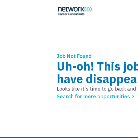
Job Not Found
Uh-oh! This jo
have disappea
Looks like it's time to go back and..
Search for more opportunities