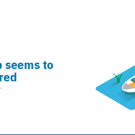
b seems to
red
.