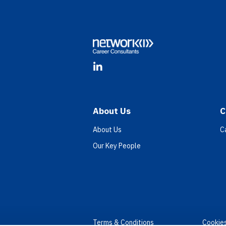
Footer
LinkedIn
About Us
C
About Us
C
Our Key People
Terms & Conditions
Cookie