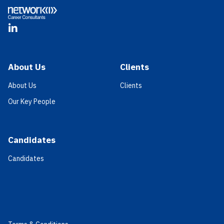
LinkedIn
About Us
Clients
About Us
Clients
Our Key People
Candidates
Candidates