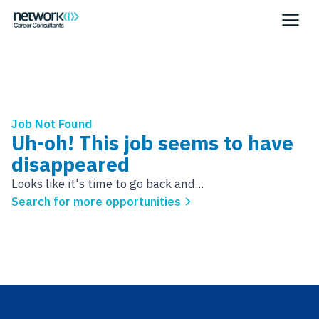
Job Not Found
Uh-oh! This job seems to have
disappeared
Looks like it's time to go back and...
Search for more opportunities
Footer