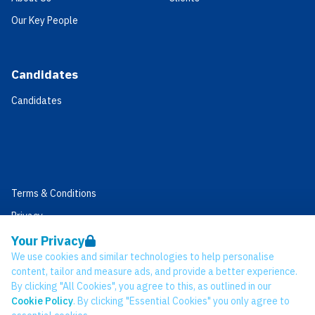
Our Key People
Candidates
Candidates
Terms & Conditions
Privacy
Data Retention
Your Privacy
We use cookies and similar technologies to help personalise
Cookies
content, tailor and measure ads, and provide a better experience.
Accessibility
By clicking "All Cookies", you agree to this, as outlined in our
Cookie Policy
. By clicking "Essential Cookies" you only agree to
Modern Slavery Statement