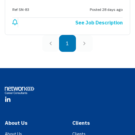
Ref SN-83
Posted 28 days ago
See Job Description
1
Footer
LinkedIn
About Us
Clients
About Us
Clients