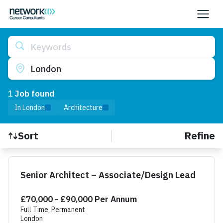
Keywords
London
1
Job
found
In London
Architecture
Refine
Sort
Find a Job
Senior Architect – Associate/Design Lead
£70,000 - £90,000 Per Annum
Full Time, Permanent
London