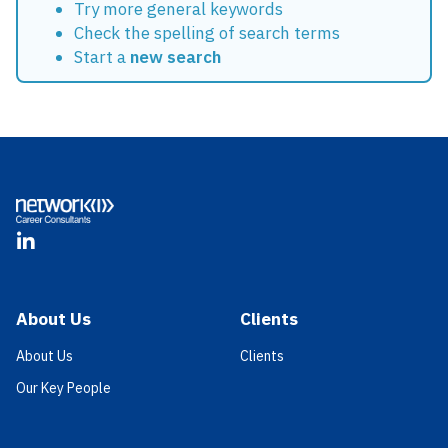
Try more general keywords
Check the spelling of search terms
Start a
new search
Footer
LinkedIn
About Us
Clients
About Us
Clients
Our Key People