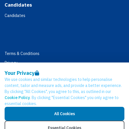
Candidates
Candidates
Terms & Conditions
Privacy
Data Retention
Your Privacy
We use cookies and similar technologies to help personalise
Cookies
content, tailor and measure ads, and provide a better experience.
Accessibility
By clicking "All Cookies", you agree to this, as outlined in our
Cookie Policy
. By clicking "Essential Cookies" you only agree to
Modern Slavery Statement
essential cookies.
Open Government Licence v3.0
All Cookies
PNG Tax Strategy
© Network CC 2026
Essential Cookies