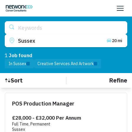
Keywords
Sussex
20 mi
1
Job
found
In Sussex
Creative Services And Artwork
Refine
Sort
Find a Job
POS Production Manager
£28,000 - £32,000 Per Annum
Full Time, Permanent
Sussex