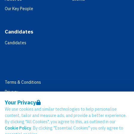
Our Key People
Candidates
Candidates
Terms & Conditions
Privacy
Data Retention
Your Privacy
We use cookies and similar technologies to help personalise
Cookies
content, tailor and measure ads, and provide a better experience.
Accessibility
By clicking "All Cookies", you agree to this, as outlined in our
Cookie Policy
. By clicking "Essential Cookies" you only agree to
Modern Slavery Statement