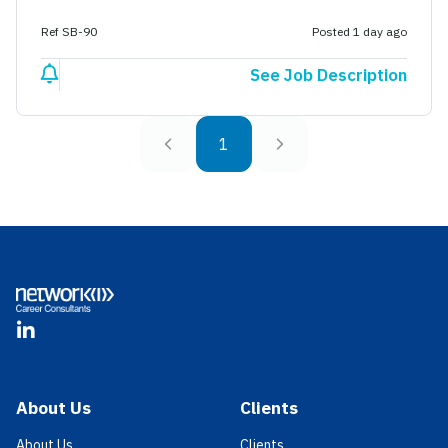
Ref SB-90
Posted 1 day ago
See Job Description
1
Footer
LinkedIn
About Us
Clients
About Us
Clients