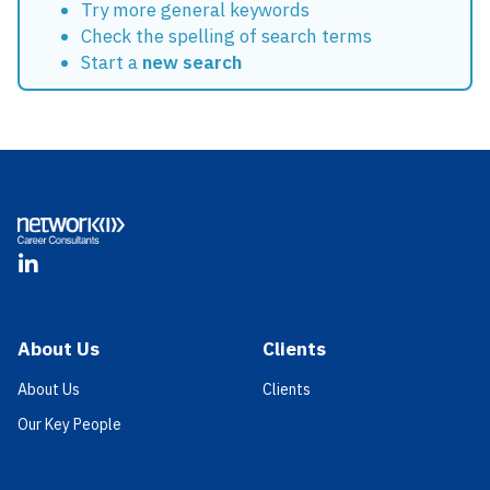
Try more general keywords
Check the spelling of search terms
Start a
new search
Footer
LinkedIn
About Us
Clients
About Us
Clients
Our Key People