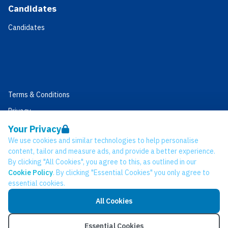
Candidates
Candidates
Terms & Conditions
Privacy
Data Retention
Your Privacy
We use cookies and similar technologies to help personalise
Cookies
content, tailor and measure ads, and provide a better experience.
Accessibility
By clicking "All Cookies", you agree to this, as outlined in our
Cookie Policy
. By clicking "Essential Cookies" you only agree to
Modern Slavery Statement
essential cookies.
Open Government Licence v3.0
All Cookies
PNG Tax Strategy
© Network CC 2026
Essential Cookies