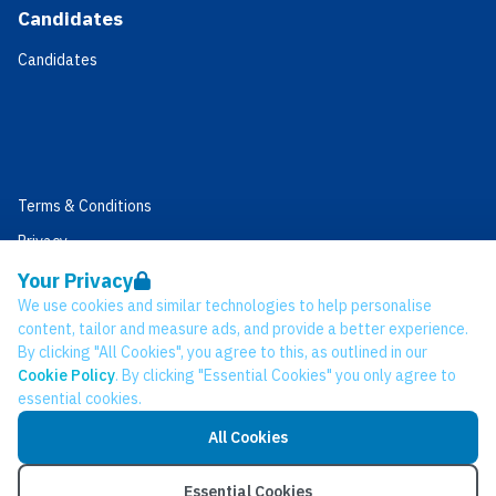
Candidates
Candidates
Terms & Conditions
Privacy
Data Retention
Your Privacy
We use cookies and similar technologies to help personalise
Cookies
content, tailor and measure ads, and provide a better experience.
Accessibility
By clicking "All Cookies", you agree to this, as outlined in our
Cookie Policy
. By clicking "Essential Cookies" you only agree to
Modern Slavery Statement
essential cookies.
Open Government Licence v3.0
All Cookies
PNG Tax Strategy
© Network CC 2026
Essential Cookies