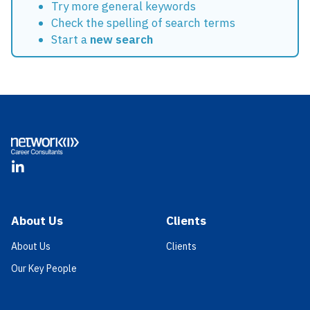
Try more general keywords
Check the spelling of search terms
Start a
new search
Footer
LinkedIn
About Us
Clients
About Us
Clients
Our Key People