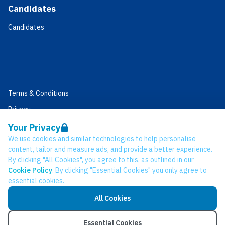
Candidates
Candidates
Terms & Conditions
Privacy
Data Retention
Your Privacy
We use cookies and similar technologies to help personalise
Cookies
content, tailor and measure ads, and provide a better experience.
Accessibility
By clicking "All Cookies", you agree to this, as outlined in our
Cookie Policy
. By clicking "Essential Cookies" you only agree to
Modern Slavery Statement
essential cookies.
Open Government Licence v3.0
All Cookies
PNG Tax Strategy
© Network CC 2026
Essential Cookies