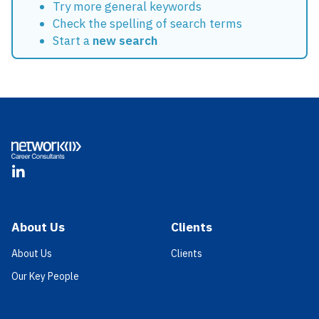
Try more general keywords
Check the spelling of search terms
Start a
new search
Footer
LinkedIn
About Us
Clients
About Us
Clients
Our Key People