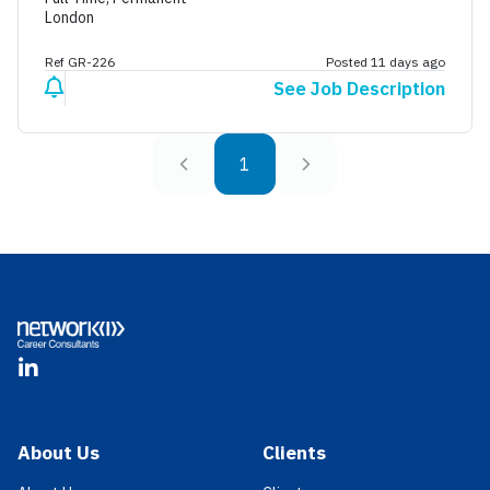
London
Ref GR-226
Posted 11 days ago
See Job Description
1
Footer
LinkedIn
About Us
Clients