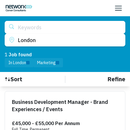
Keywords
London
1
Job
found
In London
Marketing
Refine
Sort
Find a Job
Business Development Manager - Brand
Experiences / Events
£45,000 - £55,000 Per Annum
Full Time, Permanent