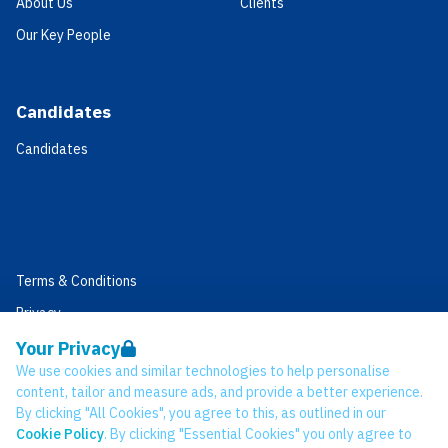
About Us
Clients
Our Key People
Candidates
Candidates
Terms & Conditions
Privacy
Data Retention
Your Privacy
We use cookies and similar technologies to help personalise
Cookies
content, tailor and measure ads, and provide a better experience.
Accessibility
By clicking "All Cookies", you agree to this, as outlined in our
Cookie Policy
. By clicking "Essential Cookies" you only agree to
Modern Slavery Statement