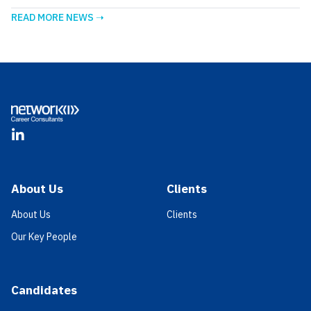
READ MORE NEWS ➝
Footer
LinkedIn
About Us
Clients
About Us
Clients
Our Key People
Candidates