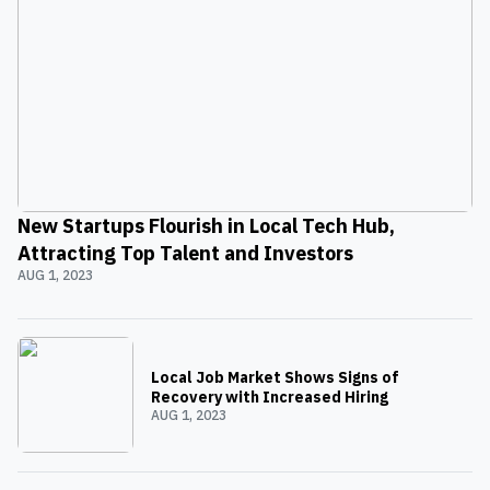
New Startups Flourish in Local Tech Hub,
Attracting Top Talent and Investors
AUG 1, 2023
Local Job Market Shows Signs of
Recovery with Increased Hiring
AUG 1, 2023