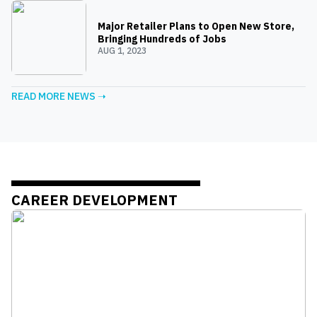
Major Retailer Plans to Open New Store,
Bringing Hundreds of Jobs
AUG 1, 2023
READ MORE NEWS ➝
CAREER DEVELOPMENT