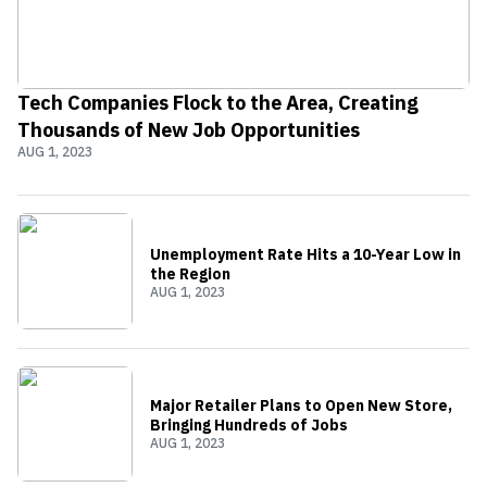
Tech Companies Flock to the Area, Creating
Thousands of New Job Opportunities
AUG 1, 2023
Unemployment Rate Hits a 10-Year Low in
the Region
AUG 1, 2023
Major Retailer Plans to Open New Store,
Bringing Hundreds of Jobs
AUG 1, 2023