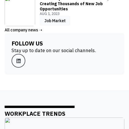
Creating Thousands of New Job
Opportunities
AUG 1, 2023
Job Market
All company news ➝
FOLLOW US
Stay up to date on our social channels.
WORKPLACE TRENDS