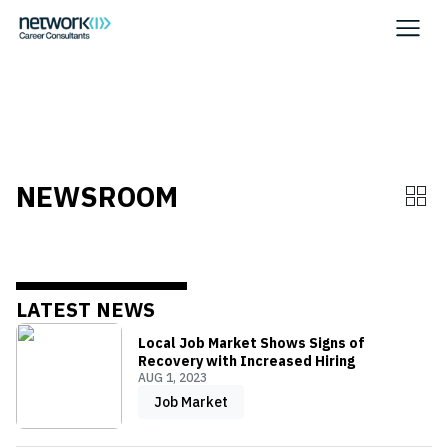
WHITE
NEWSROOM
LATEST NEWS
Local Job Market Shows Signs of
Recovery with Increased Hiring
AUG 1, 2023
Job Market