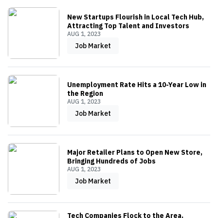
New Startups Flourish in Local Tech Hub,
Attracting Top Talent and Investors
AUG 1, 2023
Job Market
Unemployment Rate Hits a 10-Year Low in
the Region
AUG 1, 2023
Job Market
Major Retailer Plans to Open New Store,
Bringing Hundreds of Jobs
AUG 1, 2023
Job Market
Tech Companies Flock to the Area,