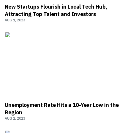
New Startups Flourish in Local Tech Hub,
Attracting Top Talent and Investors
AUG 1, 2023
Unemployment Rate Hits a 10-Year Low in the
Region
AUG 1, 2023