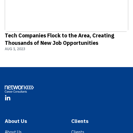
Tech Companies Flock to the Area, Creating
Thousands of New Job Opportunities
AUG 1, 2023
Footer
LinkedIn
About Us
Clients
About Us
Clients