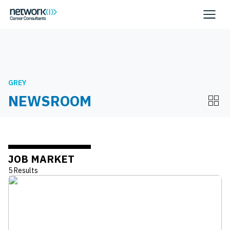
GREY
NEWSROOM
JOB MARKET
5 Results