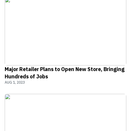
Major Retailer Plans to Open New Store, Bringing
Hundreds of Jobs
AUG 1, 2023