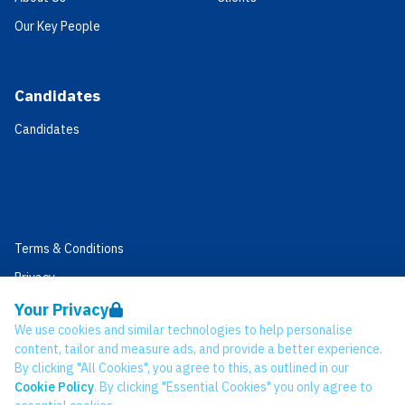
Our Key People
Candidates
Candidates
Terms & Conditions
Privacy
Data Retention
Your Privacy
We use cookies and similar technologies to help personalise
Cookies
content, tailor and measure ads, and provide a better experience.
Accessibility
By clicking "All Cookies", you agree to this, as outlined in our
Cookie Policy
. By clicking "Essential Cookies" you only agree to
Modern Slavery Statement