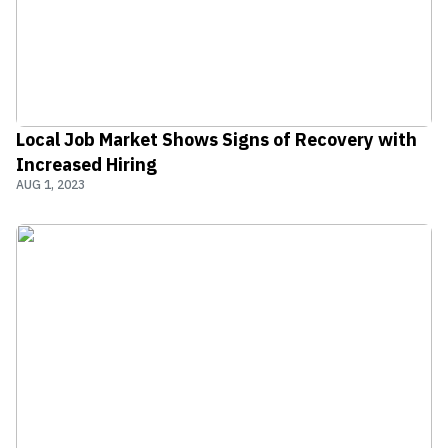
Local Job Market Shows Signs of Recovery with
Increased Hiring
AUG 1, 2023