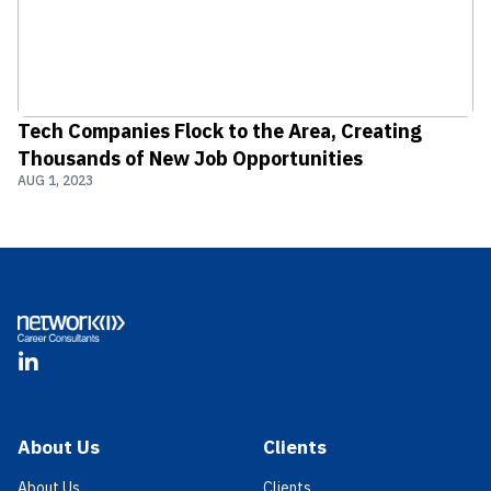
Tech Companies Flock to the Area, Creating
Thousands of New Job Opportunities
AUG 1, 2023
Footer
LinkedIn
About Us
Clients
About Us
Clients