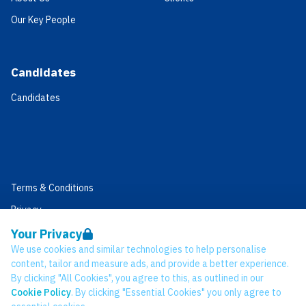
Our Key People
Candidates
Candidates
Terms & Conditions
Privacy
Data Retention
Your Privacy
We use cookies and similar technologies to help personalise
Cookies
content, tailor and measure ads, and provide a better experience.
Accessibility
By clicking "All Cookies", you agree to this, as outlined in our
Cookie Policy
. By clicking "Essential Cookies" you only agree to
Modern Slavery Statement