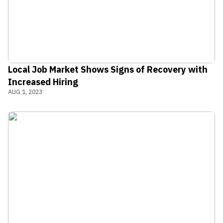
Local Job Market Shows Signs of Recovery with
Increased Hiring
AUG 1, 2023