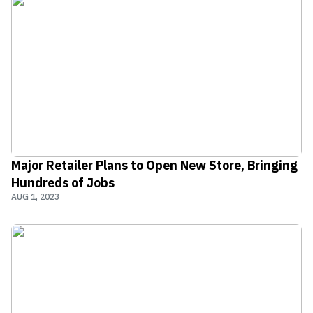
Major Retailer Plans to Open New Store, Bringing
Hundreds of Jobs
AUG 1, 2023