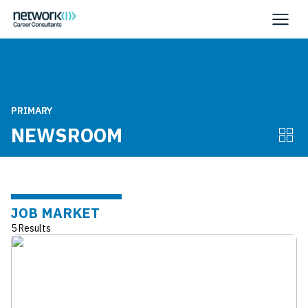
PRIMARY
NEWSROOM
JOB MARKET
5 Results