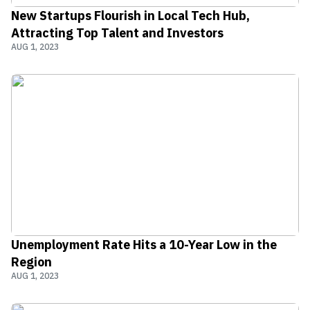
New Startups Flourish in Local Tech Hub,
Attracting Top Talent and Investors
AUG 1, 2023
Unemployment Rate Hits a 10-Year Low in the
Region
AUG 1, 2023