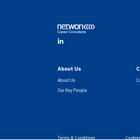
Footer
LinkedIn
About Us
C
About Us
C
Our Key People
Terms & Conditions
Cookie