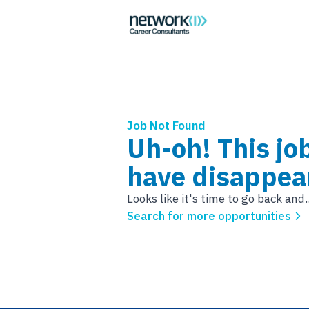
Job Not Found
Uh-oh! This jo
have disappea
Looks like it's time to go back and..
Search for more opportunities