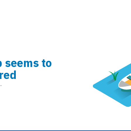
b seems to
red
.