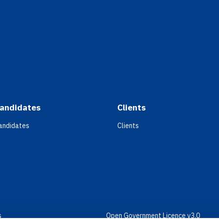
andidates
Clients
andidates
Clients
s
Open Government Licence v3.0