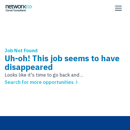
Job Not Found
Uh-oh! This job seems to have
disappeared
Looks like it's time to go back and...
Search for more opportunities
Footer