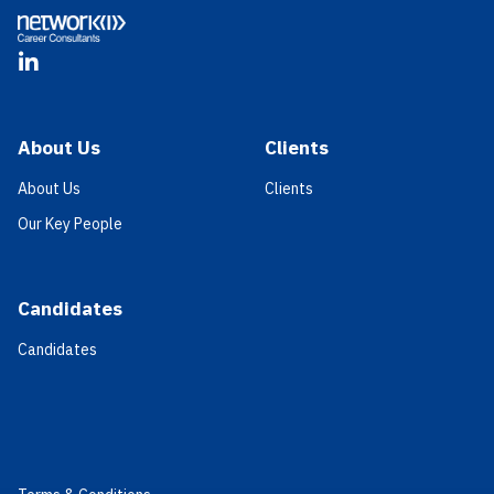
LinkedIn
About Us
Clients
About Us
Clients
Our Key People
Candidates
Candidates