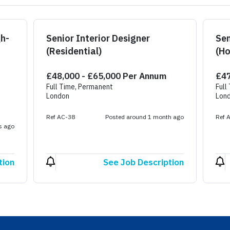
gh-
Senior Interior Designer
Sen
(Residential)
(Ho
£48,000 - £65,000 Per Annum
£47
Full Time, Permanent
Full
London
Lon
Ref AC-38
Posted around 1 month ago
Ref 
s ago
tion
See Job Description