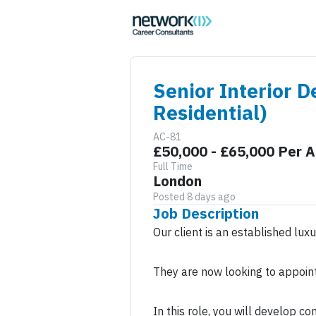
Senior Interior D
Residential)
AC-81
£50,000 - £65,000 Per 
Full Time
London
Posted 8 days ago
Job Description
Our client is an established lux
They are now looking to appoint 
In this role, you will develop c