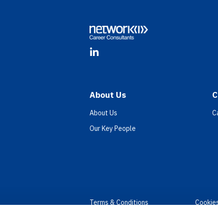
LinkedIn
About Us
C
About Us
C
Our Key People
Terms & Conditions
Cookie