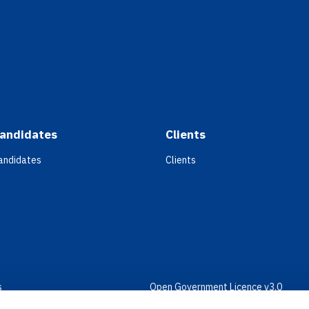
andidates
Clients
andidates
Clients
s
Open Government Licence v3.0