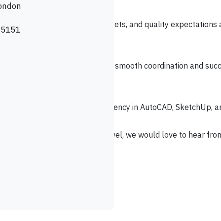
London
livery to ensure deadlines, budgets, and quality expectations a
 5151
o source and specify high-
t schedules and budgets, ensuring smooth coordination and succe
dvanced FF&E knowledge and proficiency in AutoCAD, SketchUp, an
leading projects at the highest level, we would love to hear fr