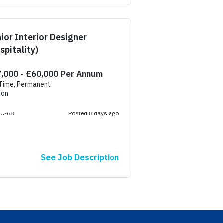
ior Interior Designer
spitality)
,000 - £60,000 Per Annum
 Time, Permanent
don
AC-68
Posted 8 days ago
See Job Description