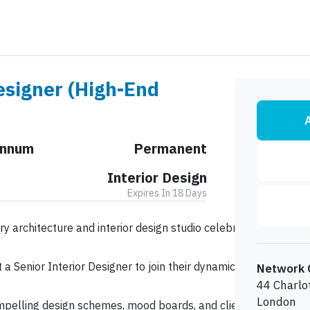
esigner (High-End
A
Annum
Permanent
Interior Design
Expires In 18 Days
ury architecture and interior design studio celebrated for craft
a Senior Interior Designer to join their dynamic team. This is a
Network 
44 Charlo
London
ompelling design schemes, mood boards, and client presentations