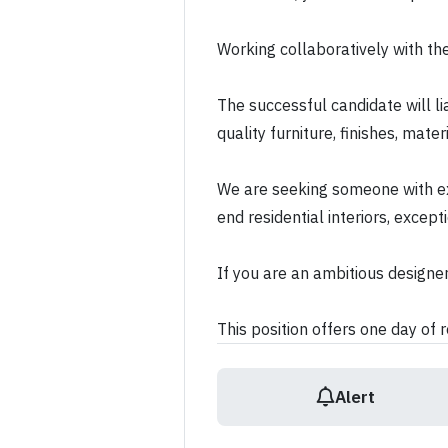
Working collaboratively with the
The successful candidate will li
quality furniture, finishes, mat
We are seeking someone with ex
end residential interiors, excep
If you are an ambitious designer
This position offers one day of
Alert