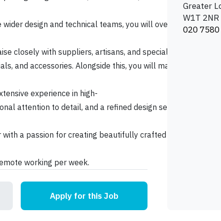
Greater 
W1T 2NR
 wider design and technical teams, you will oversee project de
020 7580
aise closely with suppliers, artisans, and specialist partners t
erials, and accessories. Alongside this, you will manage projec
tensive experience in high-
tional attention to detail, and a refined design sensibility. A
 with a passion for creating beautifully crafted interiors and 
 remote working per week.
Apply for this Job