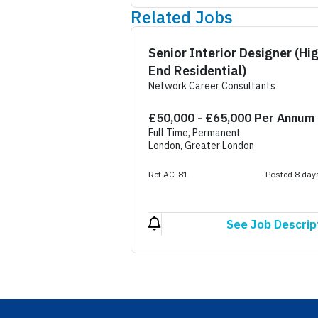
Related Jobs
Senior Interior Designer (Hi
End Residential)
Network Career Consultants
£50,000 - £65,000 Per Annum
Full Time, Permanent
London, Greater London
Ref AC-81
Posted 8 day
See Job Descrip
Footer