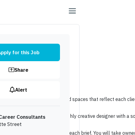
pply for this Job
Share
Alert
ing distinctive, highly personalised spaces that reflect each cl
n excellent opportunity for a highly creative designer with a s
Career Consultants
tte Street
 that respond thoughtfully to each brief. You will take ownersh