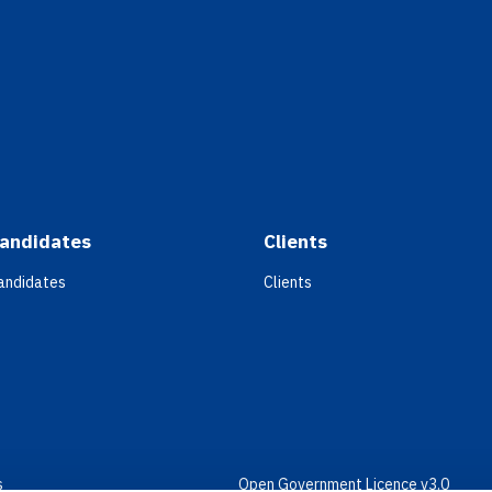
andidates
Clients
andidates
Clients
s
Open Government Licence v3.0