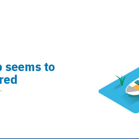
b seems to
red
.