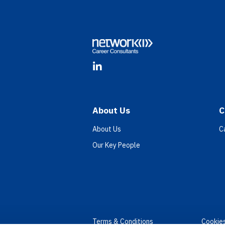
Footer
LinkedIn
About Us
C
About Us
C
Our Key People
Terms & Conditions
Cookie