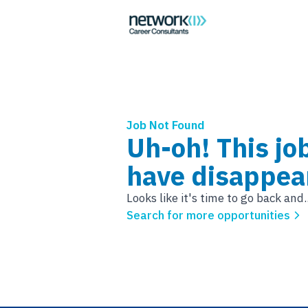
Job Not Found
Uh-oh! This jo
have disappea
Looks like it's time to go back and..
Search for more opportunities