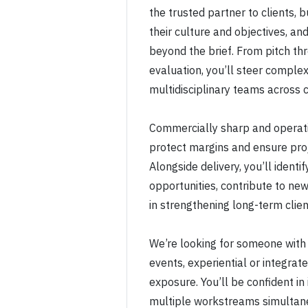
the trusted partner to clients, 
their culture and objectives, an
beyond the brief. From pitch thr
evaluation, you’ll steer complex
multidisciplinary teams across c
Commercially sharp and operati
protect margins and ensure proj
Alongside delivery, you’ll ident
opportunities, contribute to new
in strengthening long-term clien
We’re looking for someone with
events, experiential or integra
exposure. You’ll be confident in
multiple workstreams simultane