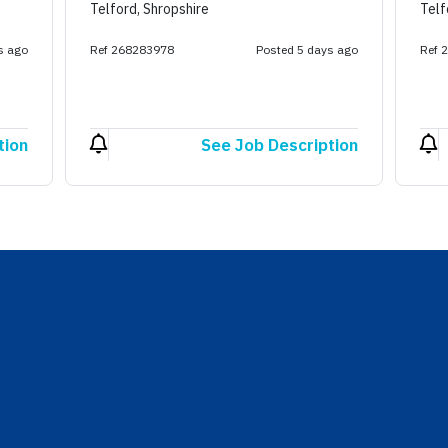
Telford, Shropshire
Telf
s ago
Ref 268283978
Posted 5 days ago
Ref 
tion
See Job Description