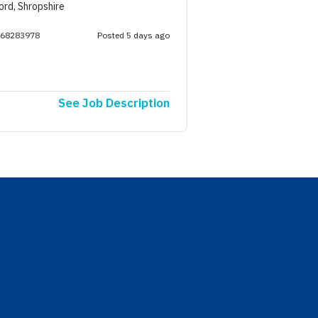
ord, Shropshire
268283978
Posted 5 days ago
See Job Description