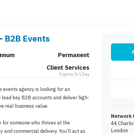
 - B2B Events
A
Annum
Permanent
Client Services
Expires In 1 Day
 events agency is looking for an
 lead key B2B accounts and deliver high-
ve real business value.
Network 
ole for someone who thrives at the
44 Charlo
London
ity and commercial delivery. You’ll act as