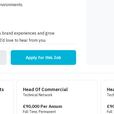
nvironments.
us brand experiences and grow
I’d love to hear from you.
Apply for this Job
B Events
Head Of Commercial
He
Technical Network
Tech
£90,000 Per Annum
£90
Full Time, Permanent
Full