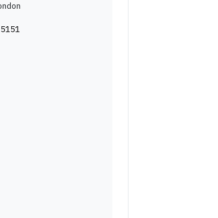
London
 5151