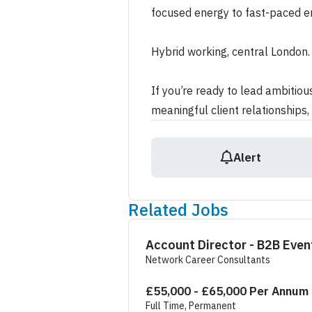
focused energy to fast-paced e
Hybrid working, central London.
If you’re ready to lead ambitio
meaningful client relationships, 
Alert
Related Jobs
Account Director - B2
Network Career Consultants
£55,000 - £65,000 Per Annum
Full Time, Permanent