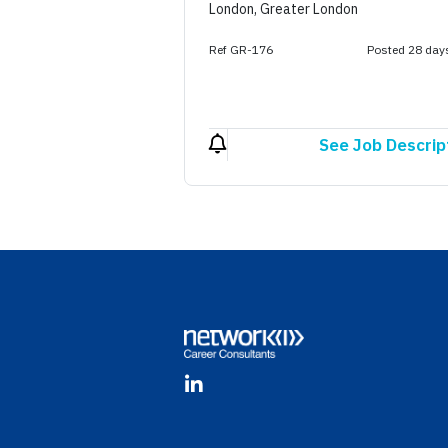
London, Greater London
Ref GR-176
Posted 28 day
See Job Descrip
Footer
LinkedIn