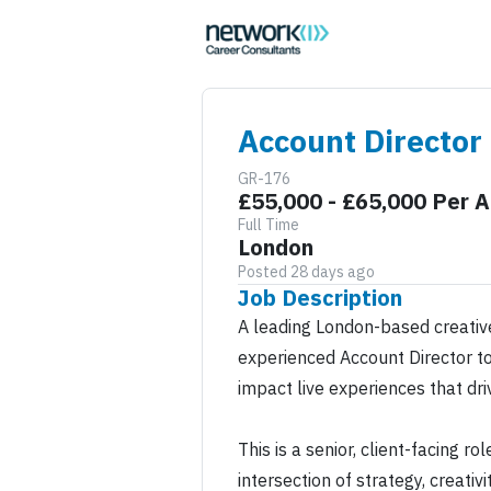
Account Director
GR-176
£55,000 - £65,000 Per 
Full Time
London
Posted 28 days ago
Job Description
A leading London-based creative
experienced Account Director to
impact live experiences that dri
This is a senior, client-facing r
intersection of strategy, creativ