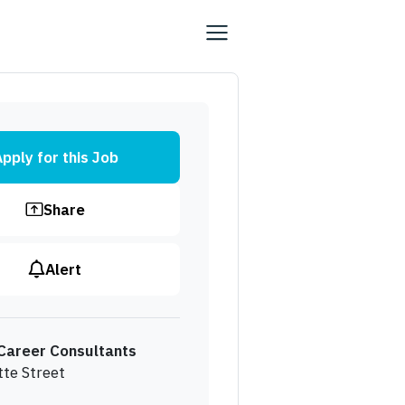
pply for this Job
Share
Alert
Career Consultants
tte Street