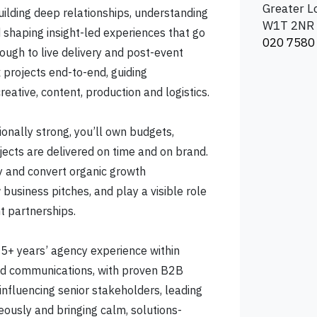
Greater 
building deep relationships, understanding
W1T 2NR
d shaping insight-led experiences that go
020 7580
ough to live delivery and post-event
 projects end-to-end, guiding
reative, content, production and logistics.
onally strong, you’ll own budgets,
ects are delivered on time and on brand.
ify and convert organic growth
 business pitches, and play a visible role
t partnerships.
 5+ years’ agency experience within
ted communications, with proven B2B
 influencing senior stakeholders, leading
ously and bringing calm, solutions-