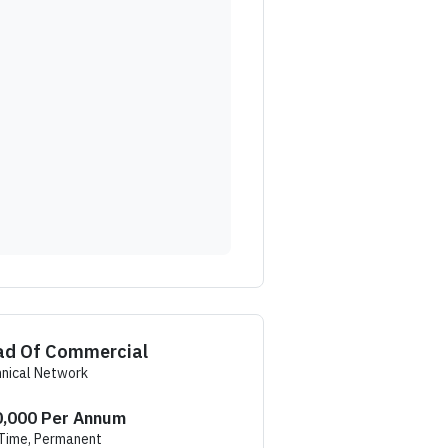
ad Of Commercial
nical Network
,000 Per Annum
 Time, Permanent