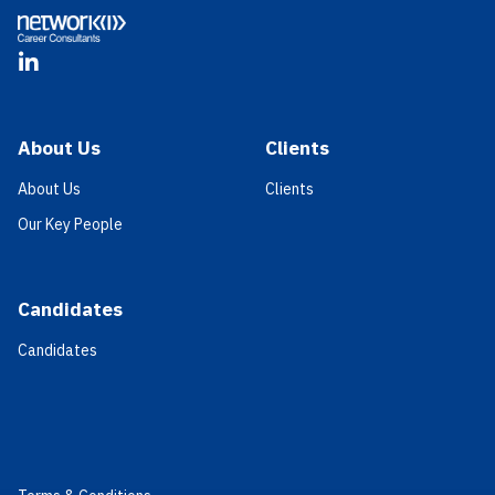
LinkedIn
About Us
Clients
About Us
Clients
Our Key People
Candidates
Candidates