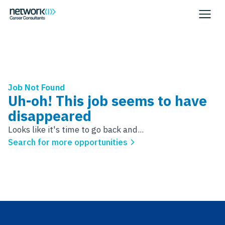
Job Not Found
Uh-oh! This job seems to have
disappeared
Looks like it's time to go back and...
Search for more opportunities
Footer