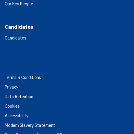
Our Key People
Candidates
Candidates
Terms & Conditions
Privacy
Data Retention
Cookies
Accessibility
Modern Slavery Statement