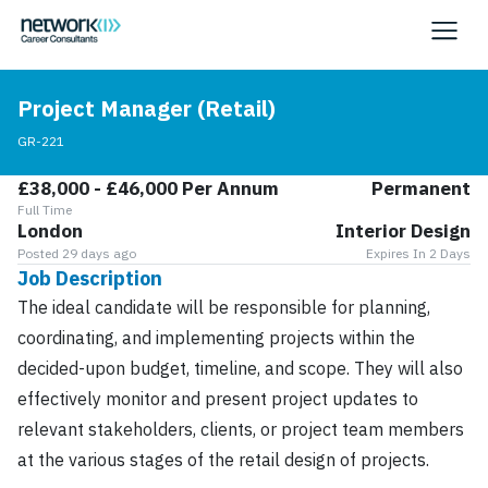
Project Manager (Retail)
GR-221
£38,000 - £46,000 Per Annum
Permanent
Full Time
London
Interior Design
Posted 29 days ago
Expires In 2 Days
Job Description
The ideal candidate will be responsible for planning,
coordinating, and implementing projects within the
decided-upon budget, timeline, and scope. They will also
effectively monitor and present project updates to
relevant stakeholders, clients, or project team members
at the various stages of the retail design of projects.