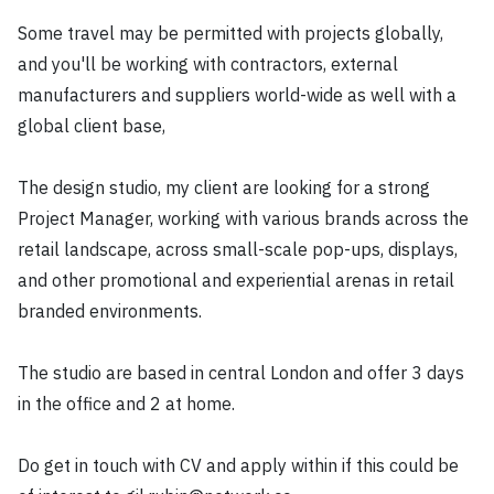
Some travel may be permitted with projects globally,
and you'll be working with contractors, external
manufacturers and suppliers world-wide as well with a
global client base,
The design studio, my client are looking for a strong
Project Manager, working with various brands across the
retail landscape, across small-scale pop-ups, displays,
and other promotional and experiential arenas in retail
branded environments.
The studio are based in central London and offer 3 days
in the office and 2 at home.
Do get in touch with CV and apply within if this could be