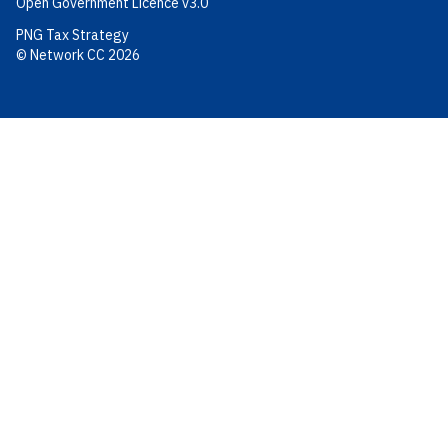
Open Government Licence v3.0
PNG Tax Strategy
© Network CC 2026