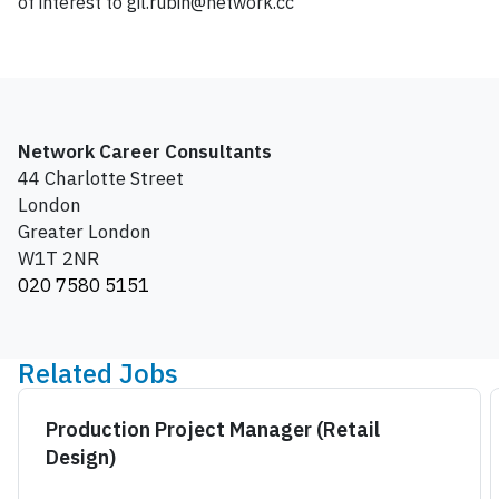
of interest to gil.rubin@network.cc
Network Career Consultants
44 Charlotte Street
London
Greater London
W1T 2NR
020 7580 5151
Related Jobs
Production Project Manager (Retail
Design)