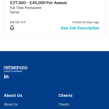
£37,000 - £45,000 Per Annum
Full Time, Permanent
Surrey
Ref GR-219
Posted 30 days ago
See Job Description
Footer
LinkedIn
About Us
Clients
About Us
Clients