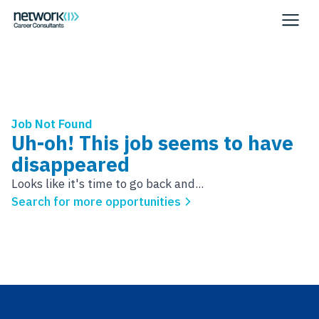
Job Not Found
Uh-oh! This job seems to have
disappeared
Looks like it's time to go back and...
Search for more opportunities
Footer