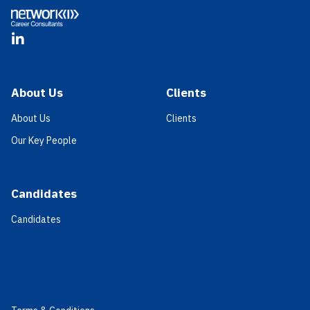
LinkedIn
About Us
Clients
About Us
Clients
Our Key People
Candidates
Candidates