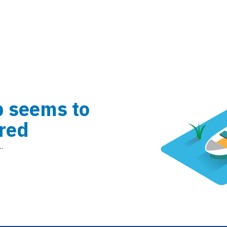
b seems to
red
.