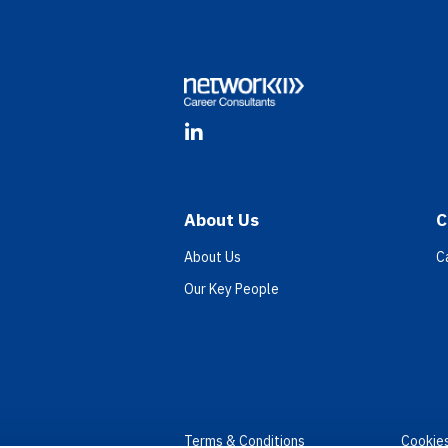
Footer
LinkedIn
About Us
C
About Us
C
Our Key People
Terms & Conditions
Cookie