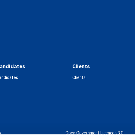
andidates
Clients
andidates
Clients
s
Open Government Licence v3.0