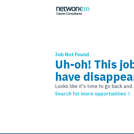
Job Not Found
Uh-oh! This jo
have disappea
Looks like it's time to go back and..
Search for more opportunities