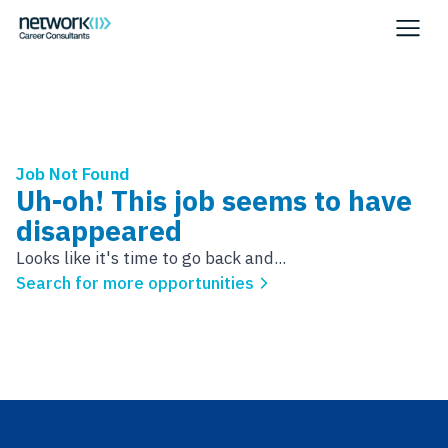
Job Not Found
Uh-oh! This job seems to have
disappeared
Looks like it's time to go back and...
Search for more opportunities
Footer