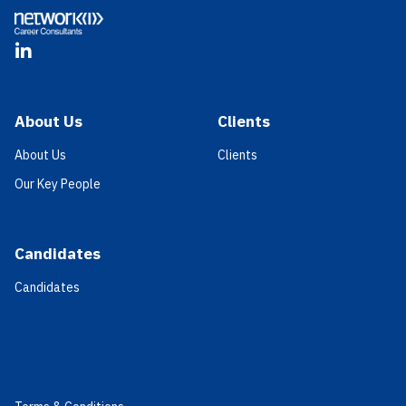
LinkedIn
About Us
Clients
About Us
Clients
Our Key People
Candidates
Candidates