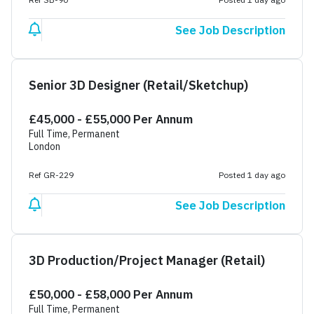
See Job Description
Senior 3D Designer (Retail/Sketchup)
£45,000 - £55,000 Per Annum
Full Time, Permanent
London
Ref GR-229
Posted 1 day ago
See Job Description
3D Production/Project Manager (Retail)
£50,000 - £58,000 Per Annum
Full Time, Permanent