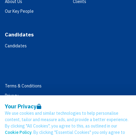
About Us
Clients
Our Key People
Candidates
Candidates
Terms & Conditions
Privacy
Data Retention
Your Privacy
We use cookies and similar technologies to help personalise
Cookies
content, tailor and measure ads, and provide a better experience.
Accessibility
By clicking "All Cookies", you agree to this, as outlined in our
Cookie Policy
. By clicking "Essential Cookies" you only agree to
Modern Slavery Statement