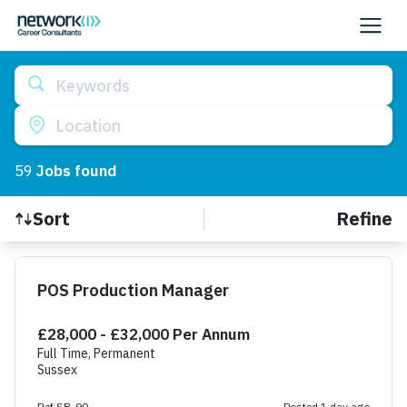
Keywords
Location
59
Job
s
found
Refine
Sort
Find a Job
POS Production Manager
£28,000 - £32,000 Per Annum
Full Time, Permanent
Sussex
Ref SB-90
Posted 1 day ago