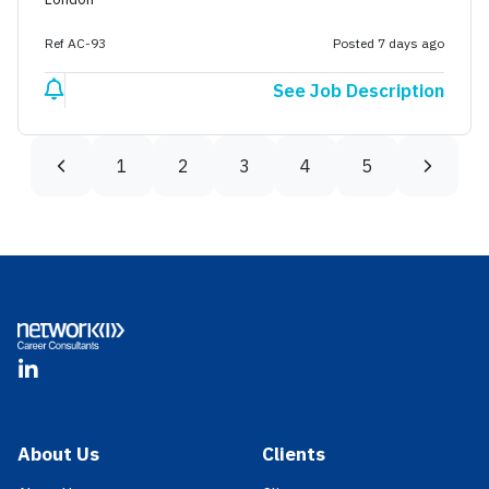
Ref AC-93
Posted 7 days ago
See Job Description
1
2
3
4
5
Footer
LinkedIn
About Us
Clients