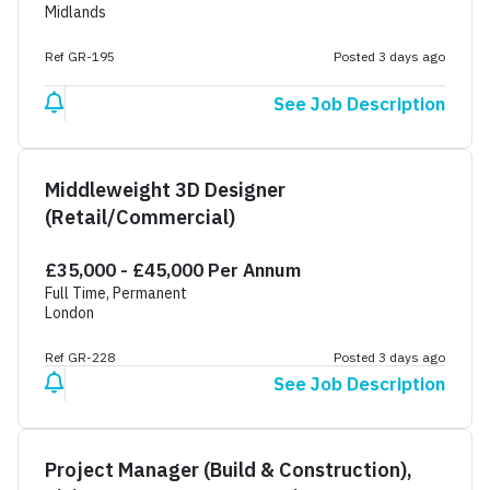
Midlands
Ref GR-195
Posted 3 days ago
See Job Description
Middleweight 3D Designer
(Retail/Commercial)
£35,000 - £45,000 Per Annum
Full Time, Permanent
London
Ref GR-228
Posted 3 days ago
See Job Description
Project Manager (Build & Construction),