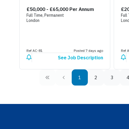
Sp
£50,000 - £65,000 Per Annum
£20
Full Time, Permanent
Full
London
Lon
Ref AC-81
Posted 7 days ago
Ref 
See Job Description
1
2
3