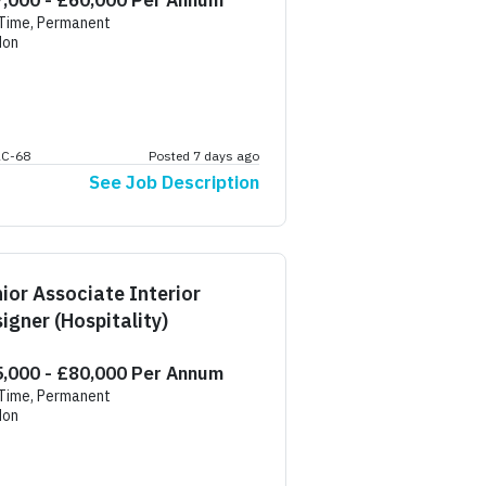
,000 - £60,000 Per Annum
 Time, Permanent
don
AC-68
Posted 7 days ago
See Job Description
ior Associate Interior
igner (Hospitality)
,000 - £80,000 Per Annum
 Time, Permanent
don