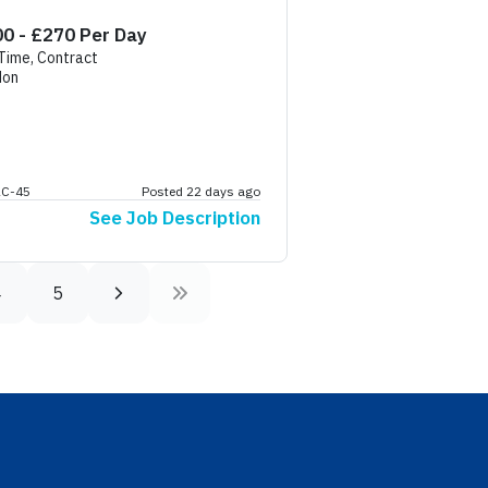
eaking
0 - £270 Per Day
 Time, Contract
don
AC-45
Posted 22 days ago
See Job Description
4
5