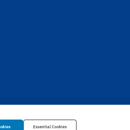
ookies
Essential Cookies