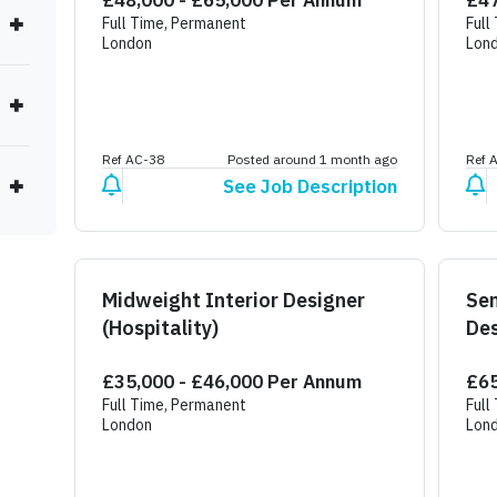
£48,000 - £65,000 Per Annum
£47
Full Time, Permanent
Full
London
Lon
Ref AC-38
Posted around 1 month ago
Ref 
See Job Description
Midweight Interior Designer
Sen
(Hospitality)
Des
£35,000 - £46,000 Per Annum
£65
Full Time, Permanent
Full
London
Lon