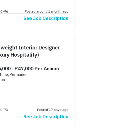
AC-96
Posted around 1 month ago
See Job Description
weight Interior Designer
xury Hospitality)
,000 - £47,000 Per Annum
 Time, Permanent
don
AC-73
Posted 17 days ago
See Job Description