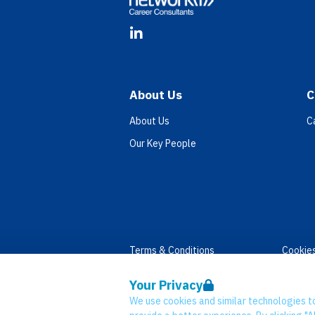
LinkedIn
About Us
C
About Us
C
Our Key People
Terms & Conditions
Cookie
Privacy
Accessi
Your Privacy
Data Retention
Modern
We use cookies and similar technologies t
© Network CC 2026