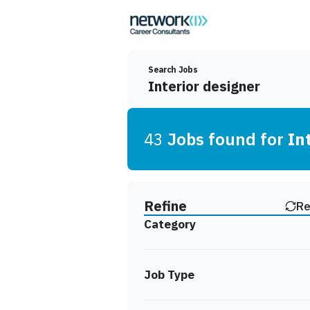
Search Jobs
43
Job
s
found for
In
Find a Job
Refine
Re
Category
Job Type