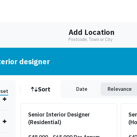
Add Location
Postcode, Town or City
terior designer
Job sort
Sort
Date
Relevance
set
Senior Interior Designer
Sen
(Residential)
(Ho