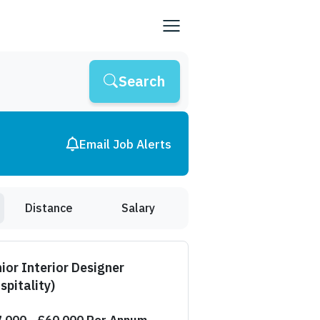
Search
Email Job Alerts
Distance
Salary
ior Interior Designer
spitality)