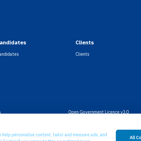
andidates
Clients
andidates
Clients
s
Open Government Licence v3.0
bility
PNG Tax Strategy
 Slavery Statement
o help personalise content, tailor and measure ads, and
All C