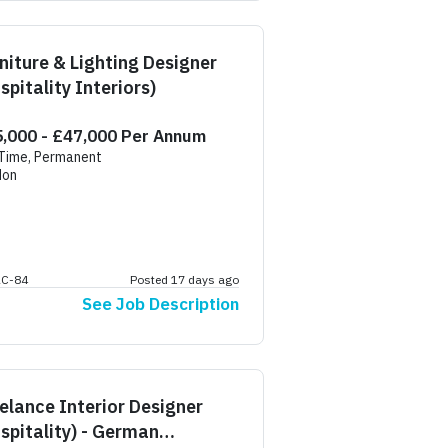
niture & Lighting Designer
spitality Interiors)
,000 - £47,000 Per Annum
 Time, Permanent
don
AC-84
Posted 17 days ago
See Job Description
elance Interior Designer
spitality) - German