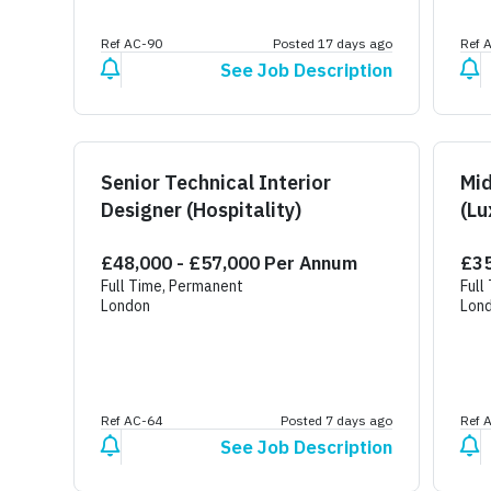
Ref AC-90
Posted 17 days ago
Ref 
See Job Description
Senior Technical Interior
Mid
Designer (Hospitality)
(Lu
£48,000 - £57,000 Per Annum
£35
Full Time, Permanent
Full
London
Lon
Ref AC-64
Posted 7 days ago
Ref 
See Job Description