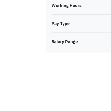
Working Hours
Pay Type
Salary Range