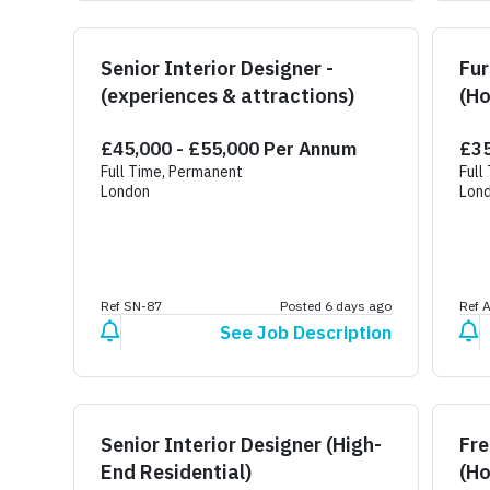
Senior Interior Designer -
Fur
(experiences & attractions)
(Ho
£45,000 - £55,000 Per Annum
£35
Full Time, Permanent
Full
London
Lon
Ref SN-87
Posted 6 days ago
Ref 
See Job Description
Senior Interior Designer (High-
Fre
End Residential)
(Ho