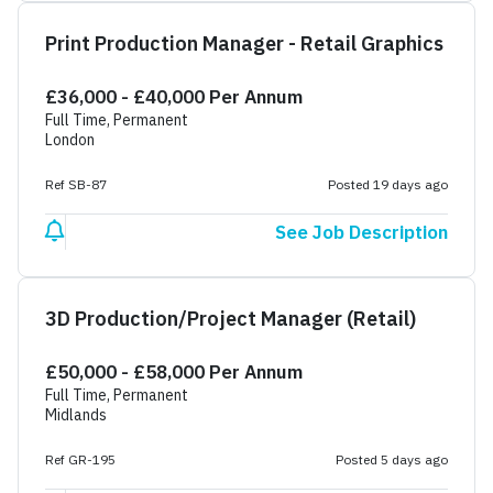
Print Production Manager - Retail Graphics
£36,000 - £40,000 Per Annum
Full Time, Permanent
London
Ref SB-87
Posted 19 days ago
See Job Description
3D Production/Project Manager (Retail)
£50,000 - £58,000 Per Annum
Full Time, Permanent
Midlands
Ref GR-195
Posted 5 days ago