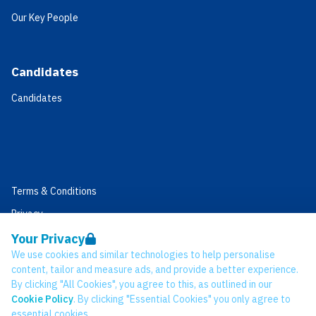
Our Key People
Candidates
Candidates
Terms & Conditions
Privacy
Data Retention
Your Privacy
We use cookies and similar technologies to help personalise
Cookies
content, tailor and measure ads, and provide a better experience.
Accessibility
By clicking "All Cookies", you agree to this, as outlined in our
Cookie Policy
. By clicking "Essential Cookies" you only agree to
Modern Slavery Statement
essential cookies.