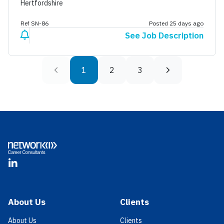
Hertfordshire
Ref SN-86
Posted 25 days ago
See Job Description
1
2
3
Footer
LinkedIn
About Us
Clients
About Us
Clients