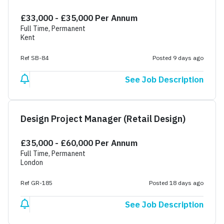
£33,000 - £35,000 Per Annum
Full Time, Permanent
Kent
Ref SB-84
Posted 9 days ago
See Job Description
Design Project Manager (Retail Design)
£35,000 - £60,000 Per Annum
Full Time, Permanent
London
Ref GR-185
Posted 18 days ago
See Job Description