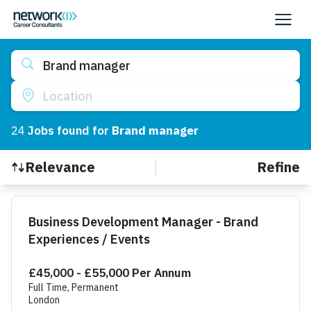
Brand manager
Location
24
Job
s
found for
Brand manager
Refine
Relevance
Find a Job
Business Development Manager - Brand
Experiences / Events
£45,000 - £55,000 Per Annum
Full Time, Permanent
London