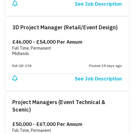
See Job Description
3D Project Manager (Retail/Event Design)
£46,000 - £54,000 Per Annum
Full Time, Permanent
Midlands
Ref GR-194
Posted 18 days ago
See Job Description
Project Managers (Event Technical &
Scenic)
£50,000 - £67,000 Per Annum
Full Time, Permanent