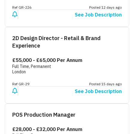
Ref GR-226
Posted 12 days ago
See Job Description
2D Design Director - Retail & Brand
Experience
£55,000 - £65,000 Per Annum
Full Time, Permanent
London
Ref GR-29
Posted 15 days ago
See Job Description
POS Production Manager
£28,000 - £32,000 Per Annum