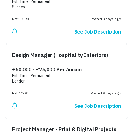
Full Time, Permanent
Sussex
Ref SB-90
Posted 3 days ago
See Job Description
Design Manager (Hospitality Interiors)
£60,000 - £75,000 Per Annum
Full Time, Permanent
London
Ref AC-93
Posted 9 days ago
See Job Description
Project Manager - Print & Digital Projects