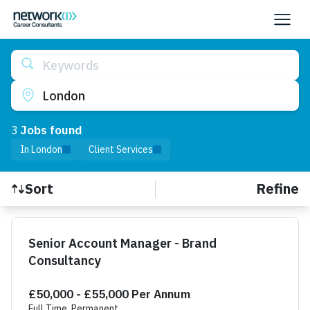
Keywords
London
3
Job
s
found
In London
Client Services
Refine
Sort
Find a Job
Senior Account Manager - Brand
Consultancy
£50,000 - £55,000 Per Annum
Full Time, Permanent