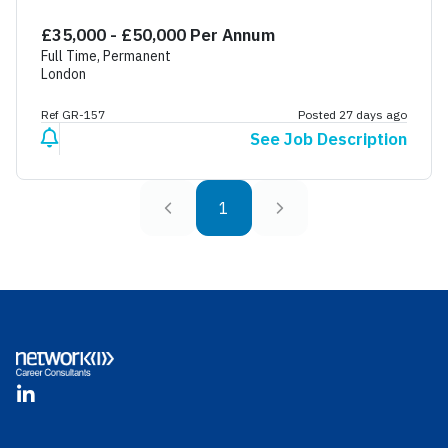
£35,000 - £50,000 Per Annum
Full Time, Permanent
London
Ref GR-157
Posted 27 days ago
See Job Description
1
Footer
LinkedIn