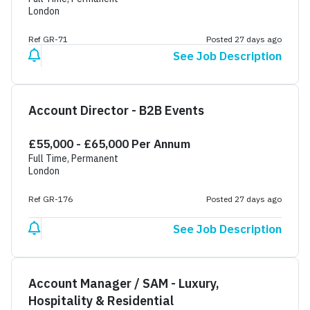
London
Ref GR-71
Posted 27 days ago
See Job Description
Account Director - B2B Events
£55,000 - £65,000 Per Annum
Full Time, Permanent
London
Ref GR-176
Posted 27 days ago
See Job Description
Account Manager / SAM - Luxury,
Hospitality & Residential