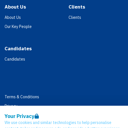
About Us
Clients
About Us
Clients
Our Key People
Candidates
Candidates
Terms & Conditions
Privacy
Data Retention
Your Privacy
We use cookies and similar technologies to help personalise
Cookies